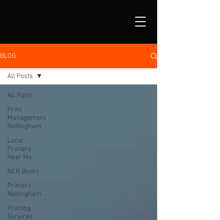
BLOG
All Posts
All Posts
Print
Management
Nottingham
Local
Printers
Near Me
NCR Books
Printers
Nottingham
Printing
Services