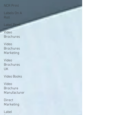
NCR Print
Labels On A
Roll
Label Print
Video
Brochures
Video
Brochures
Marketing
Video
Brochures
UK
Video Books
Video
Brochure
Manufacturer
Direct
Marketing
Label