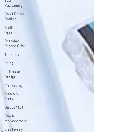
Eco
Packaging
Steel Drink
Bottles
Bottle
Openers
Branded
Promo Gifts
Torches
Print
In-House
Design
Marketing
Books &
Pads
Direct Mail
Stock
Management
Van Livery