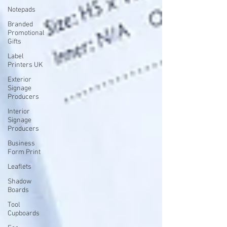
Notepads
Branded
Promotional
Gifts
Label
Printers UK
Exterior
Signage
Producers
Interior
Signage
Producers
Business
Form Print
Leaflets
Shadow
Boards
Tool
Cupboards