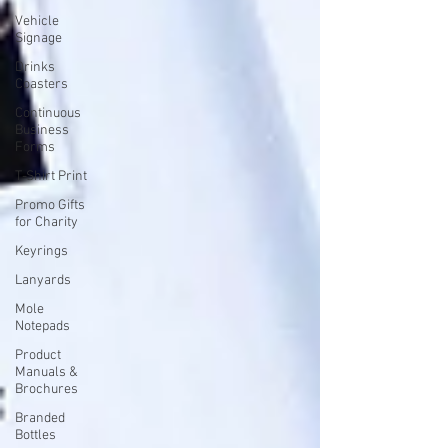
Vehicle
Signage
Drinks
Coasters
Continuous
Business
Forms
T-Shirt Print
Promo Gifts
for Charity
Keyrings
Lanyards
Mole
Notepads
Product
Manuals &
Brochures
Branded
Bottles