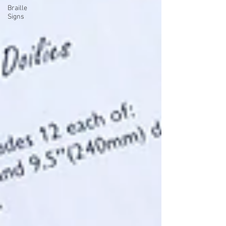
Braille
Signs