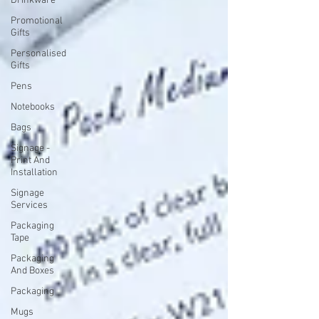
Drinkware
Promotional
Gifts
Personalised
Gifts
Pens
Notebooks
Bags
Signage -
Print And
Installation
Signage
Services
Packaging
Tape
Packaging
And Boxes
Packaging
Mugs