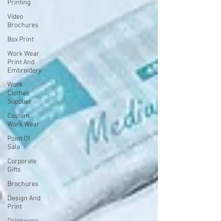
Printing
Video
Brochures
Box Print
Work Wear
Print And
Embroidery
Work
Clothes
Supplier
Custom
Work Wear
Point Of
Sale
Corporate
Gifts
Brochures
Design And
Print