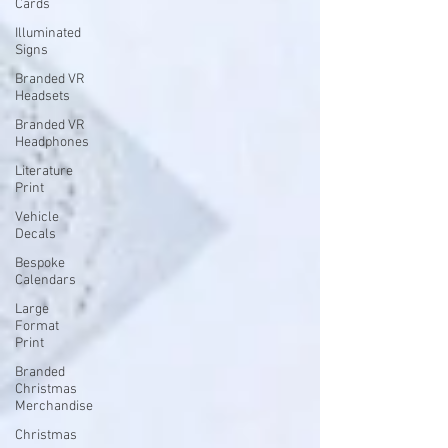
Cards
Illuminated
Signs
Branded VR
Headsets
Branded VR
Headphones
Literature
Print
Vehicle
Decals
Bespoke
Calendars
Large
Format
Print
Branded
Christmas
Merchandise
Christmas