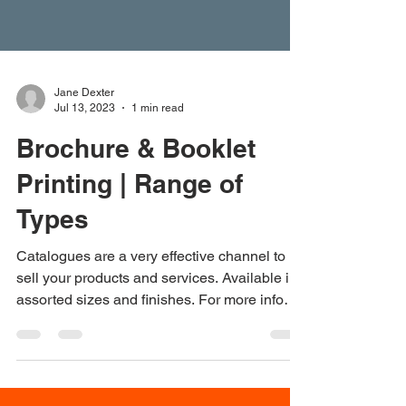
Jane Dexter
Jul 13, 2023
1 min read
Brochure & Booklet
Printing | Range of
Types
Catalogues are a very effective channel to
sell your products and services. Available in
assorted sizes and finishes. For more info
on...