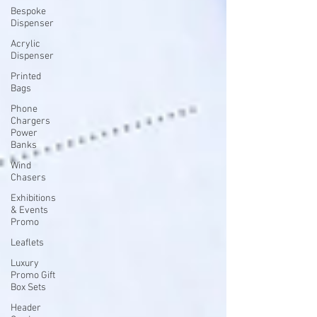
Bespoke
Dispenser
Acrylic
Dispenser
Printed
Bags
Phone
Chargers
Power
Banks
Wind
Chasers
Exhibitions
& Events
Promo
Leaflets
Luxury
Promo Gift
Box Sets
Header