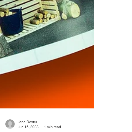
Braille
Signs