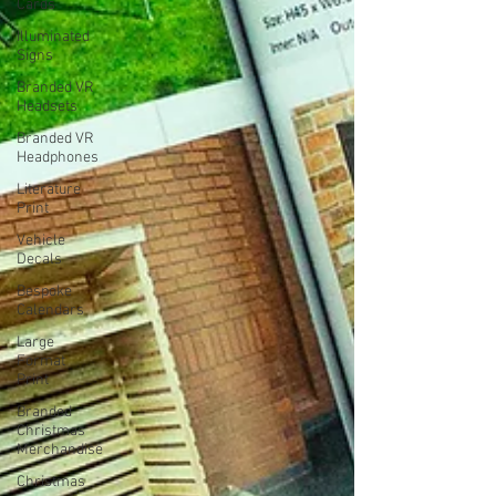
Cards
Illuminated
Signs
Branded VR
Headsets
Branded VR
Headphones
Literature
Print
Vehicle
Decals
Bespoke
Calendars
Large
Format
Print
Branded
Christmas
Merchandise
Christmas