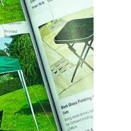
Bespoke
Dispenser
Acrylic
Dispenser
Printed
Bags
Phone
Chargers
Power
Banks
Wind
Chasers
Exhibitions
& Events
Promo
Leaflets
Luxury
Promo Gift
Box Sets
Header