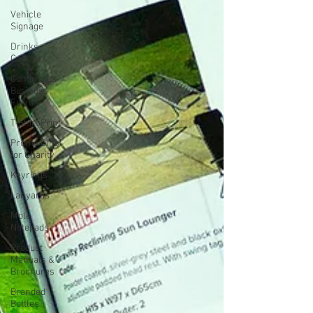
Vehicle
Signage
Drinks
Coasters
Continuous
Business
Forms
T-Shirt Print
Promo Gifts
for Charity
Keyrings
Lanyards
Mole
Notepads
Product
Manuals &
Brochures
Branded
Bottles