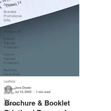
Notepads
Branded
Promotional
Gifts
Label
Printers UK
Exterior
Signage
Producers
Interior
Signage
Producers
Business
Form Print
Leaflets
Shadow
Boards
Tool
Jane Dexter
Cupboards
Jul 13, 2023
1 min read