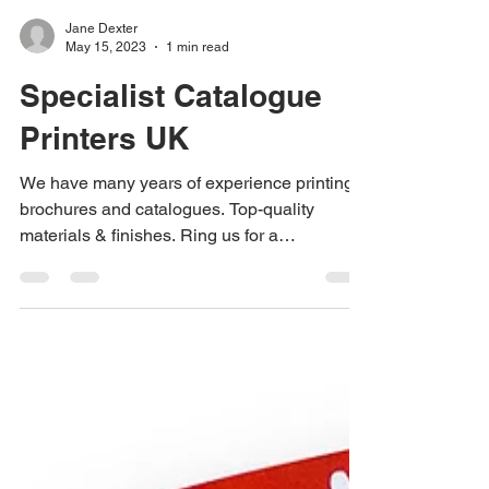
Jane Dexter
May 15, 2023
1 min read
Specialist Catalogue
Printers UK
We have many years of experience printing
brochures and catalogues. Top-quality
materials & finishes. Ring us for a
competitive price on...