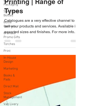
Eco
Brochure & Booklet
Packaging
Steel Drink
Printing | Range of
Bottles
Types
Bottle
Openers
Catalogues are a very effective channel to
Branded
Promo Gifts
sell your products and services. Available in
Torches
assorted sizes and finishes. For more info
on...
Print
In-House
Design
Marketing
Books &
Pads
Direct Mail
Stock
Management
Van Livery