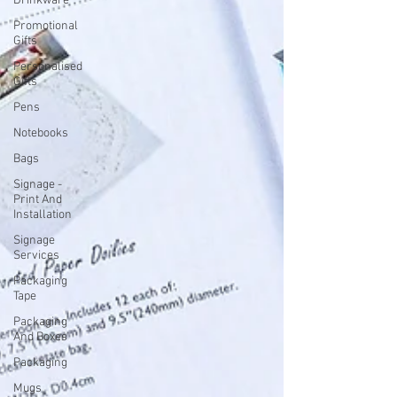
Drinkware
Promotional
Gifts
Personalised
Gifts
Pens
Notebooks
Bags
Signage -
Print And
Installation
Signage
Services
Packaging
Tape
Packaging
And Boxes
Packaging
Mugs