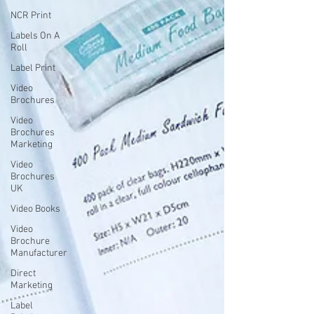
NCR Print
Labels On A
Roll
Label Print
Video
Brochures
Video
Brochures
Marketing
Video
Brochures
UK
Video Books
Video
Brochure
Manufacturer
Direct
Marketing
Label