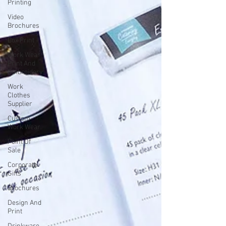
Printing
Video
Brochures
Box Print
Work Wear
Print And
Embroidery
Work
Clothes
Supplier
Custom
Work Wear
Point Of
Sale
Corporate
Gifts
Brochures
Design And
Print