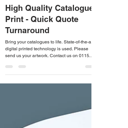
Jane Dexter
Jun 15, 2023
1 min read
High Quality Catalogue
Print - Quick Quote
Turnaround
Bring your catalogues to life. State-of-the-art
digital printed technology is used. Please
send us your artwork. Contact us on 0115
961...