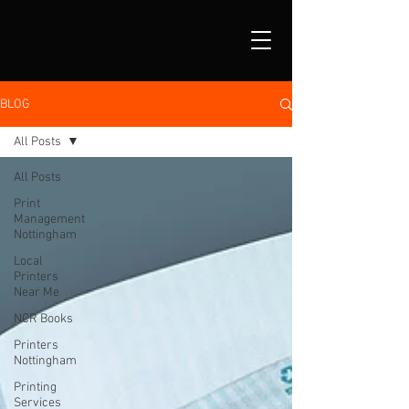
BLOG
All Posts
All Posts
Print
Management
Nottingham
Local
Printers
Near Me
NCR Books
Printers
Nottingham
Printing
Services