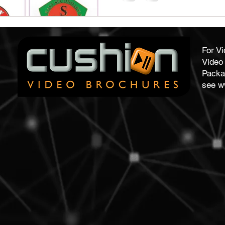
For V
Video 
Packa
see
w