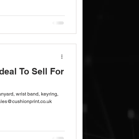
Brochures
Notebooks
deal To Sell For
lanyard, wrist band, keyring,
les@cushionprint.co.uk