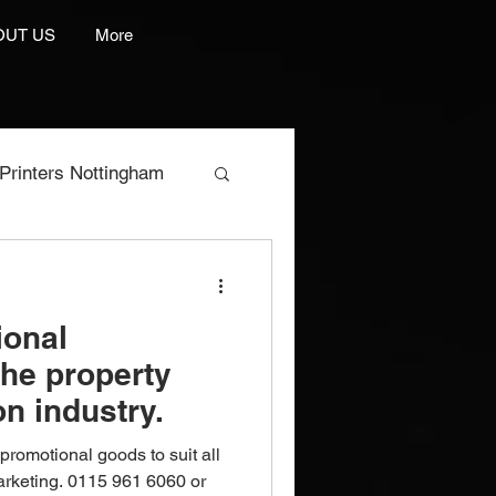
OUT US
More
Printers Nottingham
res
ional
e Manufacturer
the property
n industry.
rint And Embroidery
romotional goods to suit all
marketing. 0115 961 6060 or