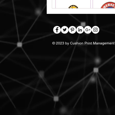
© 2023 by Cushion Print Management