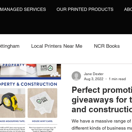
 MANAGED SERVICES
OUR PRINTED PRODUCTS
AB
ttingham
Local Printers Near Me
NCR Books
int
Labels On A Roll
Label Print
Video Brochu
Jane Dexter
Aug 3, 2022
1 min read
Perfect promot
Video Brochures UK
Video Books
Video Brochur
giveaways for 
and constructio
inting
Video Brochures
Box Print
Work Wear P
We have a massive range of p
different kinds of business 