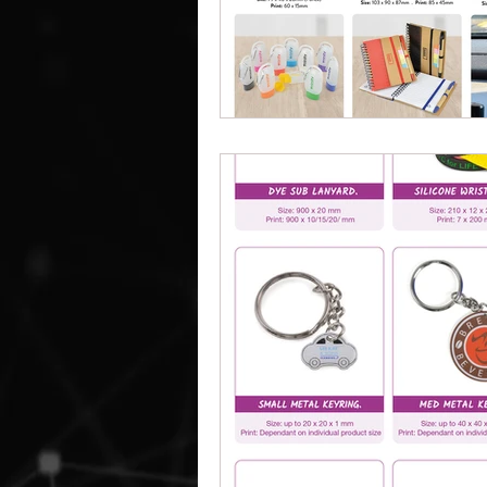
Work Clothes Supplier
Cu
Design And Print
Drinkwa
Bags