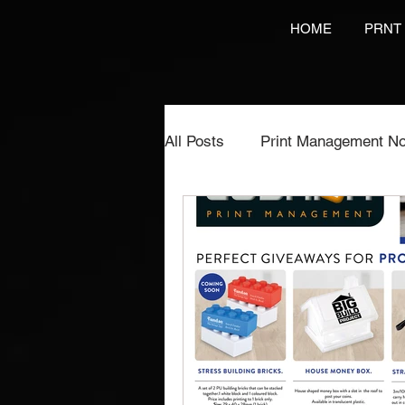
HOME
PRNT
All Posts
Print Management No
Printing Services
NCR Pr
Video Brochures Marketing
Direct Marketing
Label Pr