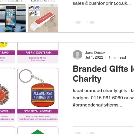
sales@cushionprint.co.uk...
stom Work Wear
Point Of Sale
Corporate Gifts
re
Promotional Gifts
Personalised Gifts
Pens
Jane Dexter
Jul 1, 2022
1 min read
Branded Gifts I
Charity
Ideal branded charity gifts - 
badges. 0115 961 6060 or sa
#brandedcharityitems...