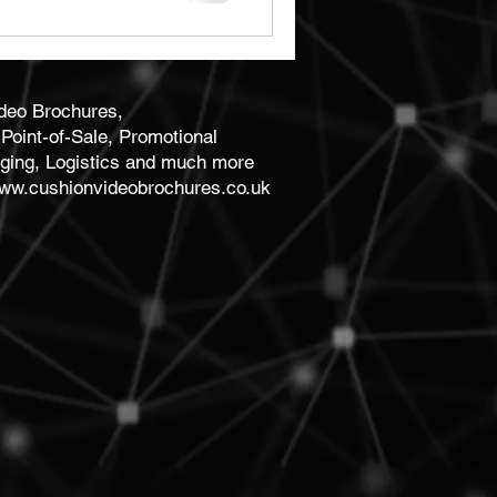
ideo Brochures,
Point-of-Sale, Promotional
ging, Logistics and much more
ww.cushionvideobrochures.co.uk