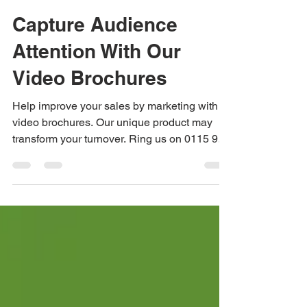
Jane Dexter
Sep 6, 2023
1 min read
Capture Audience
Attention With Our
Video Brochures
Help improve your sales by marketing with
video brochures. Our unique product may
transform your turnover. Ring us on 0115 961
6060 for a...