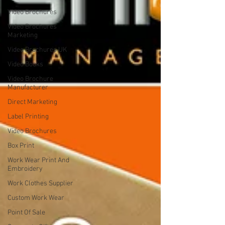
Video Brochures
Video Brochures
Marketing
Video Brochures UK
Video Books
Video Brochure
Manufacturer
Direct Marketing
Label Printing
Video Brochures
Box Print
Work Wear Print And
Embroidery
Work Clothes Supplier
Custom Work Wear
Point Of Sale