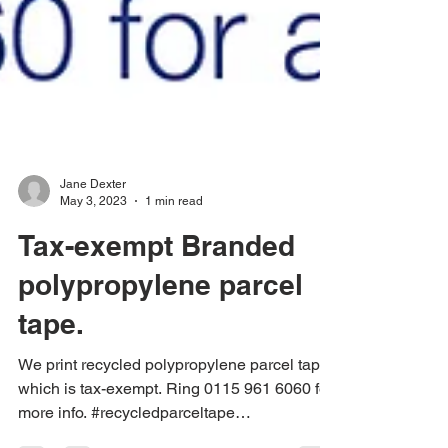
Jane Dexter
May 3, 2023
1 min read
Tax-exempt Branded
polypropylene parcel
tape.