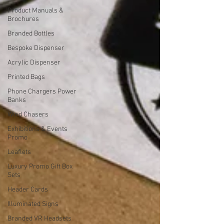
Product Manuals &
Brochures
Branded Bottles
Bespoke Dispenser
Acrylic Dispenser
Printed Bags
Phone Chargers Power
Banks
Wind Chasers
Exhibitions & Events
Promo
Leaflets
Luxury Promo Gift Box
Sets
Header Cards
Illuminated Signs
Branded VR Headsets