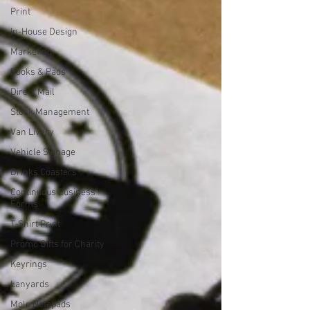
Print
In-House Design
Marketing
Books & Pads
Direct Mail
Stock Management
Van Livery
Vehicle Signage
Drinks Coasters
Continuous Business
Forms
T-Shirt Print
Promo Gifts for Charity
Keyrings
Lanyards
Mole Notepads