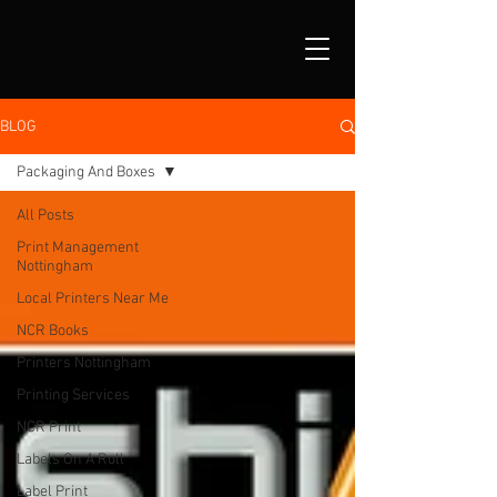
BLOG
Packaging And Boxes
All Posts
Print Management
Nottingham
Local Printers Near Me
NCR Books
Printers Nottingham
Printing Services
NCR Print
Labels On A Roll
Label Print