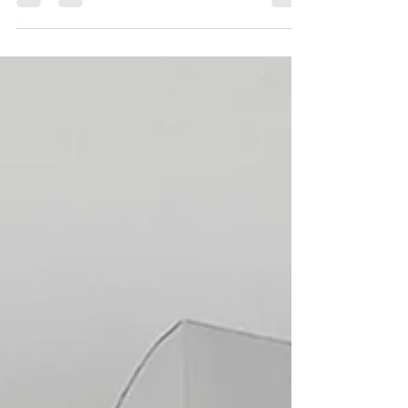
We print recycled polypropylene parcel tape,
which is tax-exempt. Ring 0115 961 6060 for
more info. #recycledparceltape
#taxexempttape...