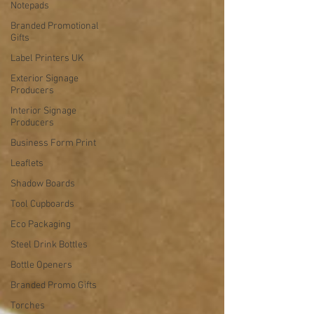
Notepads
Branded Promotional
Gifts
Label Printers UK
Exterior Signage
Producers
Interior Signage
Producers
Business Form Print
Leaflets
Shadow Boards
Tool Cupboards
Eco Packaging
Steel Drink Bottles
Bottle Openers
Branded Promo Gifts
Torches