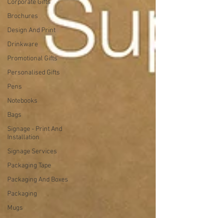
Corporate Gifts
Brochures
Design And Print
Drinkware
Promotional Gifts
Personalised Gifts
Pens
Notebooks
Bags
Signage - Print And
Installation
Signage Services
Packaging Tape
Packaging And Boxes
Packaging
Mugs