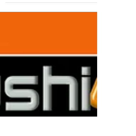
Colour-matched products. Packaged in a
luxury gift box and delivered to your client's
door. Contact us 0115 961 6060 for a free
quote....