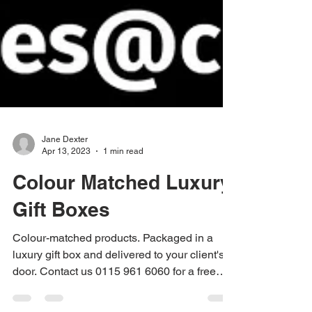
Jane Dexter
Apr 13, 2023
1 min read
Colour Matched Luxury
Gift Boxes