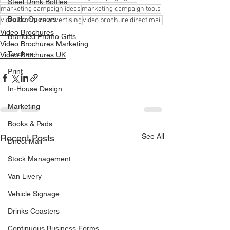
Steel Drink Bottles
marketing campaign ideas
marketing campaign tools
Bottle Openers
video brochure advertising
video brochure direct mail
Video Brochures
Branded Promo Gifts
Video Brochures Marketing
Torches
Video Brochures UK
Print
In-House Design
Marketing
Books & Pads
See All
Recent Posts
Direct Mail
Stock Management
Van Livery
Vehicle Signage
Drinks Coasters
Continuous Business Forms