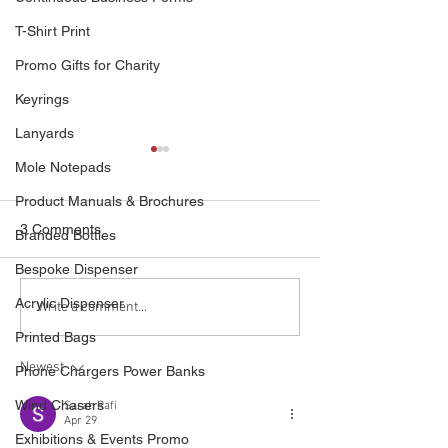
T-Shirt Print
Promo Gifts for Charity
Keyrings
Lanyards
Mole Notepads
Product Manuals & Brochures
3 Comments
Branded Bottles
Bespoke Dispenser
Acrylic Dispenser
Capture Audience
Quality Bespoke
Write a comment...
Attention With Our Video
Form Print
Printed Bags
Brochures
Newest
Phone Chargers Power Banks
Wind Chasers
Sarah Rafi
Apr 29
Exhibitions & Events Promo