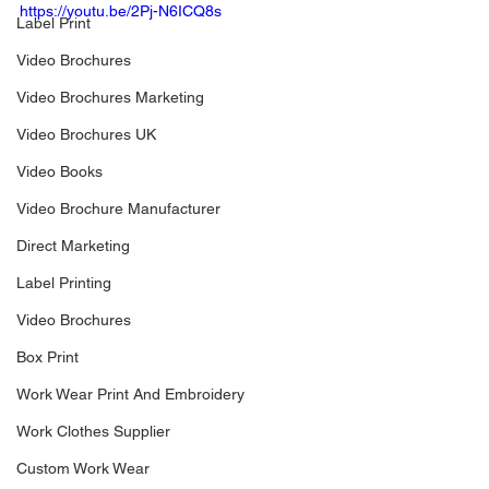
https://youtu.be/2Pj-N6ICQ8s
Label Print
Video Brochures
Video Brochures Marketing
Video Brochures UK
Video Books
Video Brochure Manufacturer
Direct Marketing
Label Printing
Video Brochures
Box Print
Work Wear Print And Embroidery
Work Clothes Supplier
Custom Work Wear