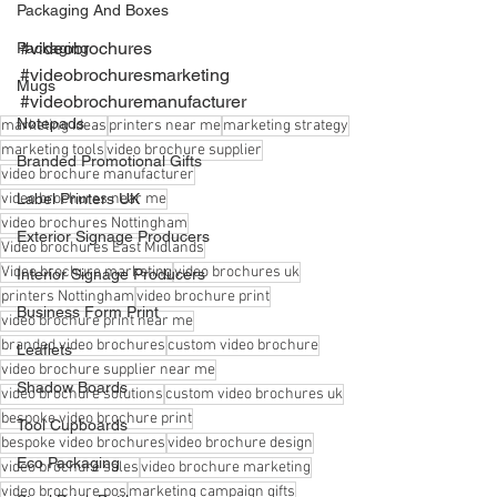
Packaging And Boxes
#videobrochures
Packaging
#videobrochuresmarketing
Mugs
#videobrochuremanufacturer
Notepads
marketing ideas
printers near me
marketing strategy
marketing tools
video brochure supplier
Branded Promotional Gifts
video brochure manufacturer
video brochures near me
Label Printers UK
video brochures Nottingham
Exterior Signage Producers
Video brochures East Midlands
Video brochure marketing
video brochures uk
Interior Signage Producers
printers Nottingham
video brochure print
Business Form Print
video brochure print near me
branded video brochures
custom video brochure
Leaflets
video brochure supplier near me
Shadow Boards
video brochure solutions
custom video brochures uk
bespoke video brochure print
Tool Cupboards
bespoke video brochures
video brochure design
Eco Packaging
video brochure sales
video brochure marketing
video brochure pos
marketing campaign gifts