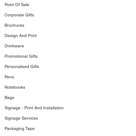
Point Of Sale
Corporate Gifts
Brochures
Design And Print
Drinkware
Promotional Gifts
Personalised Gifts
Pens
Notebooks
Bags
Signage - Print And Installation
Signage Services
Packaging Tape