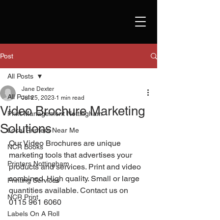
Post
All Posts
Jane Dexter
All Posts
Jul 25, 2023
1 min read
Video Brochure Marketing
Print Management Nottingham
Solutions
Local Printers Near Me
Our Video Brochures are unique 
NCR Books
marketing tools that advertises your 
Printers Nottingham
products and services. Print and video 
combined. High quality. Small or large 
Printing Services
quantities available. Contact us on 
NCR Print
0115 961 6060 
Labels On A Roll