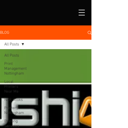
BLOG
All Posts
All Posts
Print
Management
Nottingham
Local
Printers
Near Me
NCR Books
Printers
Nottingham
Printing
Services