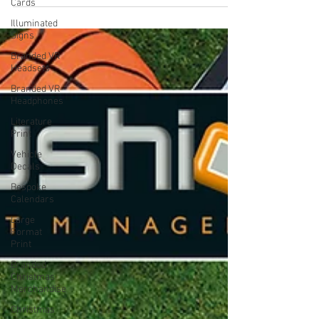
Cards
quality. Small...
Illuminated
Signs
Branded VR
Headsets
Branded VR
Headphones
Literature
Print
Vehicle
Decals
Bespoke
Calendars
Large
Format
Print
Branded
Christmas
Merchandise
Christmas