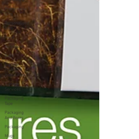
Drinkware
Promotional
Gifts
Personalised
Gifts
Pens
Notebooks
Bags
Signage -
Print And
Installation
Signage
Services
Packaging
Tape
Packaging
And Boxes
Packaging
Mugs