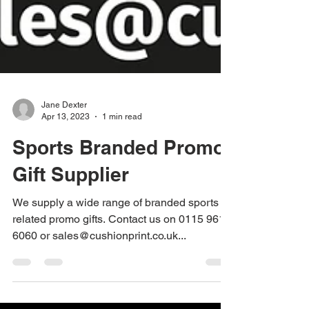
Jane Dexter
Apr 13, 2023
1 min read
Sports Branded Promo
Gift Supplier
We supply a wide range of branded sports
related promo gifts. Contact us on 0115 961
6060 or sales@cushionprint.co.uk...