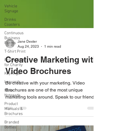
Vehicle
Signage
Drinks
Coasters
Continuous
Business
Forms
T-Shirt Print
Jane Dexter
Promo Gifts
Aug 24, 2023
1 min read
for Charity
Creative Marketing with
Keyrings
Lanyards
Video Brochures
Mole
Notepads
Be creative with your marketing. Video
Brochures are one of the most unique
Product
Manuals &
marketing tools around. Speak to our friendly
Brochures
team on 0115...
Branded
Bottles