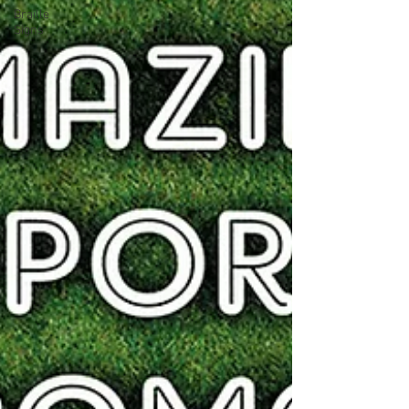
Braille
Signs