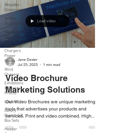
Bespoke
Dispenser
Acrylic
Dispenser
Printed
Load video
Bags
Phone
Chargers
Power
Banks
Wind
Jane Dexter
Chasers
Jul 25, 2023
1 min read
Exhibitions
& Events
Video Brochure
Promo
Marketing Solutions
Leaflets
Luxury
Promo Gift
Our Video Brochures are unique marketing
Box Sets
tools that advertises your products and
Header
services. Print and video combined. High