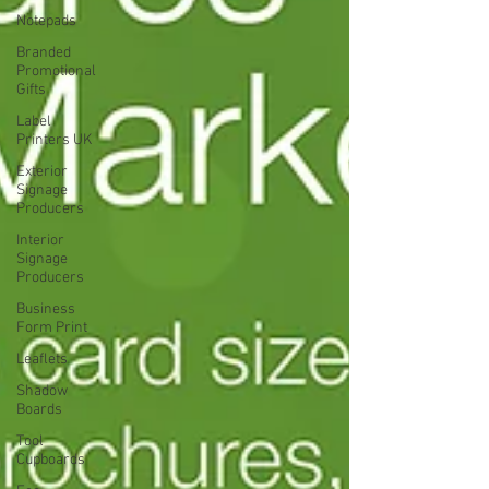
Notepads
Branded
Promotional
Gifts
Label
Printers UK
Exterior
Signage
Producers
Interior
Signage
Producers
Business
Form Print
Leaflets
Shadow
Boards
Tool
Cupboards