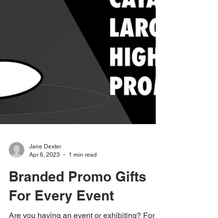
Jane Dexter