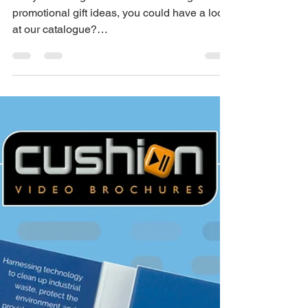
Apr 6, 2023
1 min read
Branded Promo Gifts
For Every Event
Are you having an event or exhibiting? For
promotional gift ideas, you could have a look
at our catalogue?
https://salescat.co.uk/cushion...