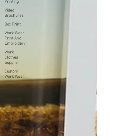
Printing
Video
Brochures
Box Print
Work Wear
Print And
Embroidery
Work
Clothes
Supplier
Custom
Work Wear
Point Of
Sale
Corporate
Gifts
Brochures
Design And
Print