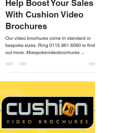
Jane Dexter
Apr 6, 2023
1 min read
Help Boost Your Sales
With Cushion Video
Brochures
Our video brochures come in standard or
bespoke sizes. Ring 0115 961 6060 to find
out more. #bespokevideobrochures ...