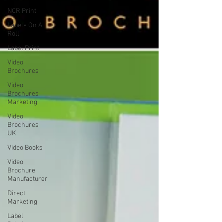
NCR Print
Labels On A
Roll
Label Print
Video
Brochures
Video
Brochures
Marketing
Video
Brochures
UK
Video Books
Video
Brochure
Manufacturer
Direct
Marketing
Label