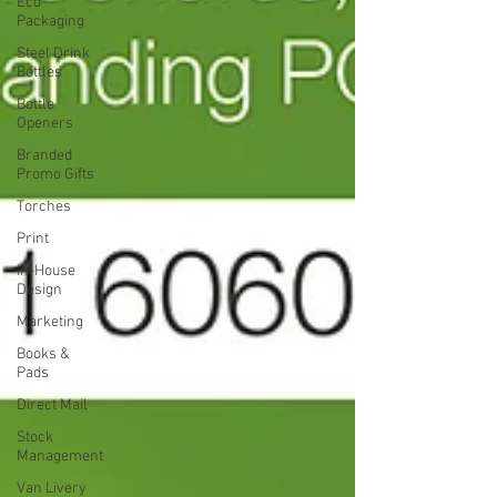
Eco
Packaging
Steel Drink
Bottles
Bottle
Openers
Branded
Promo Gifts
Torches
Print
In-House
Design
Marketing
Books &
Pads
Direct Mail
Stock
Management
Van Livery