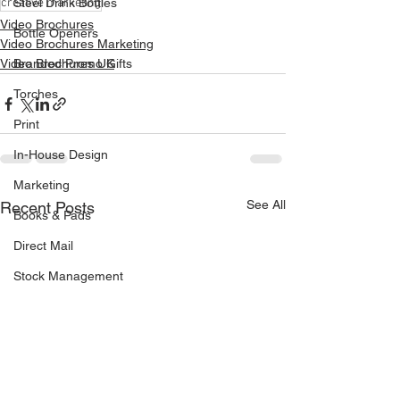
creative marketing
Steel Drink Bottles
Video Brochures
Bottle Openers
Video Brochures Marketing
Video Brochures UK
Branded Promo Gifts
Torches
Print
In-House Design
Marketing
See All
Recent Posts
Books & Pads
Direct Mail
Stock Management
Van Livery
Vehicle Signage
Drinks Coasters
Continuous Business Forms