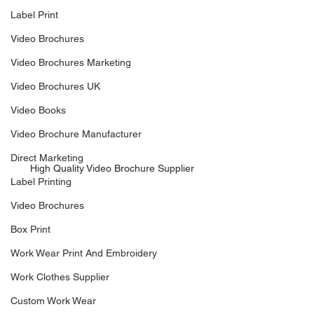
Label Print
Video Brochures
Video Brochures Marketing
Video Brochures UK
Video Books
Video Brochure Manufacturer
Direct Marketing
High Quality Video Brochure Supplier
Label Printing
Video Brochures
Box Print
Work Wear Print And Embroidery
Work Clothes Supplier
Custom Work Wear