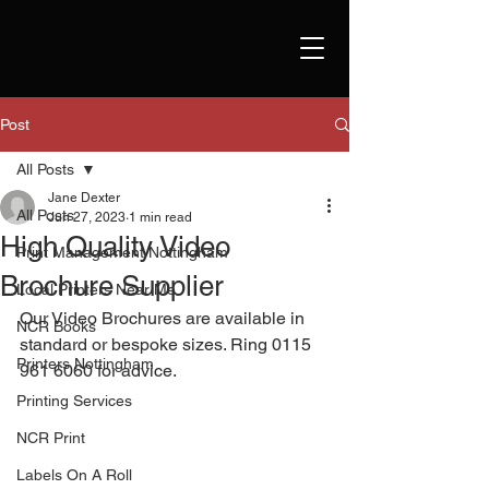
Post
All Posts
Jane Dexter
All Posts
Jun 27, 2023
1 min read
High Quality Video
Print Management Nottingham
Brochure Supplier
Local Printers Near Me
Our Video Brochures are available in 
NCR Books
standard or bespoke sizes. Ring 0115 
Printers Nottingham
961 6060 for advice. 
Printing Services
NCR Print
Labels On A Roll