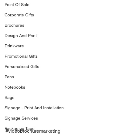
Point Of Sale
Corporate Gifts
Brochures
Design And Print
Drinkware
Promotional Gifts
Personalised Gifts
Pens
Notebooks
Bags
Signage - Print And Installation
Signage Services
Packaging Tape
#videobrochuremarketing