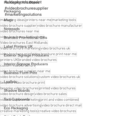
#videobrochureprint
Packaging And Boxes
#videobrochuresupplier
Packaging
#marketingsolutions
marketing ideas
Mugs
printers near me
marketing tools
video brochure supplier
video brochure manufacturer
Notepads
video brochures near me
video brochures Nottingham
Branded Promotional Gifts
Video brochures East Midlands
Label Printers UK
Video brochure marketing
video brochures uk
video brochure print
video brochure print near me
Exterior Signage Producers
printers UK
branded video brochures
Interior Signage Producers
custom video brochure
video brochure supplier near me
Business Form Print
video brochure solutions
custom video brochures uk
Leaflets
bespoke video brochure print
bespoke video brochures
printed video brochures
Shadow Boards
video brochure design
video brochure sales
Tool Cupboards
video brochure marketing
print and video combined
video brochure advertising
video brochure direct mail
Eco Packaging
creative marketing tools
creative video brochures