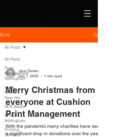
BLOG
All Posts
All Posts
Print
Jane Dexter
Management
Dec 7, 2020
1 min read
Nottingham
Merry Christmas from
Local
Printers
Near Me
everyone at Cushion
NCR Books
Print Management
Printers
Nottingham
With the pandemic many charities have seen
Printing
a significant drop in donations over the year.
Services