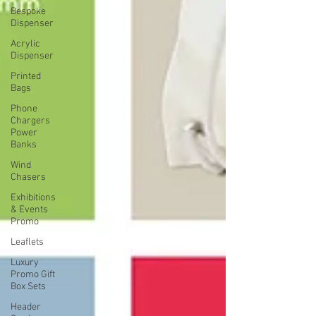
Bespoke
Dispenser
Acrylic
Dispenser
Printed
Bags
Phone
Chargers
Power
Banks
Wind
Chasers
Exhibitions
& Events
Promo
Leaflets
Luxury
Promo Gift
Box Sets
Header