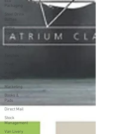
Eco
Packaging
Steel Drink
Bottles
Bottle
Openers
Branded
Promo Gifts
Torches
Print
In-House
Design
Marketing
Books &
Pads
Direct Mail
Stock
Management
Van Livery