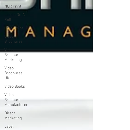
NCR Print
Labels On A
Roll
Label Print
Video
Brochures
Video
Brochures
Marketing
Video
Brochures
UK
Video Books
Video
Brochure
Manufacturer
Direct
Marketing
Label