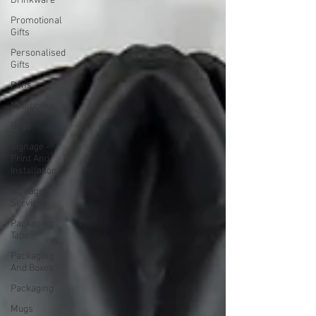
Drinkware
Promotional
Gifts
Personalised
Gifts
Pens
Notebooks
Bags
Signage -
Print And
Installation
Signage
Services
Packaging
Tape
Packaging
And Boxes
Packaging
Mugs