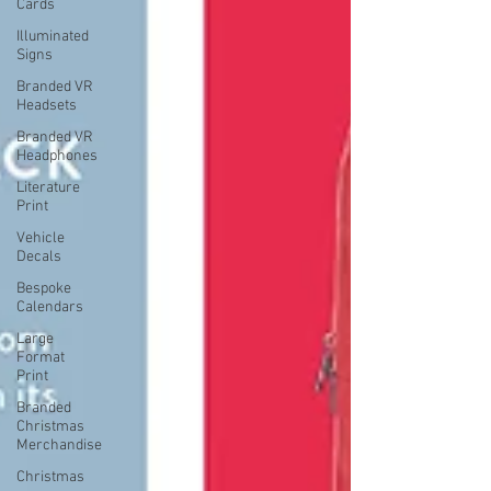
Cards
Illuminated
Signs
Branded VR
Headsets
Branded VR
Headphones
Literature
Print
Vehicle
Decals
Bespoke
Calendars
Large
Format
Print
Branded
Christmas
Merchandise
Christmas