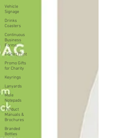
Vehicle
Signage
Drinks
Coasters
Continuous
Business
Forms
T-Shirt Print
Promo Gifts
for Charity
Keyrings
Lanyards
Mole
Notepads
Product
Manuals &
Brochures
Branded
Bottles