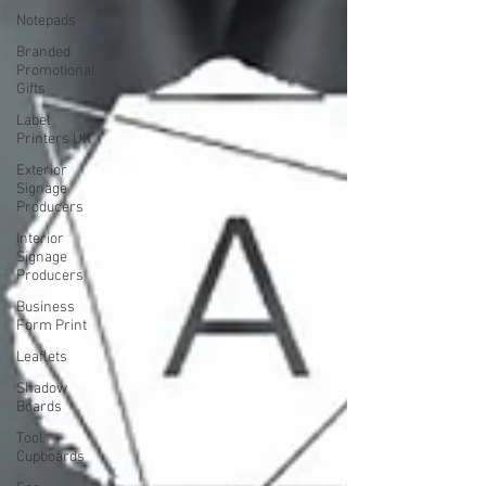
Notepads
Branded
Promotional
Gifts
Label
Printers UK
Exterior
Signage
Producers
Interior
Signage
Producers
Business
Form Print
Leaflets
Shadow
Boards
Tool
Cupboards