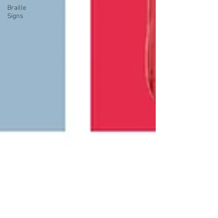
Braille
Signs