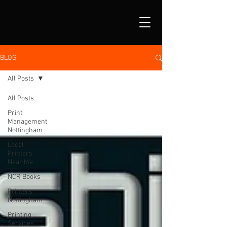
BLOG
All Posts
All Posts
Print
Management
Nottingham
Local
Printers
Near Me
NCR Books
Printers
Nottingham
Printing
Services