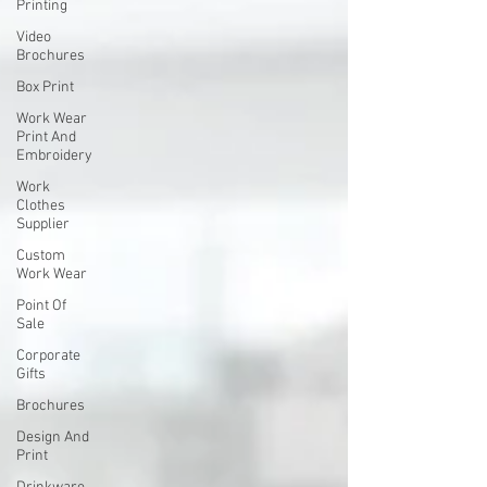
Printing
Video
Brochures
Box Print
Work Wear
Print And
Embroidery
Work
Clothes
Supplier
Custom
Work Wear
Point Of
Sale
Corporate
Gifts
Brochures
Design And
Print