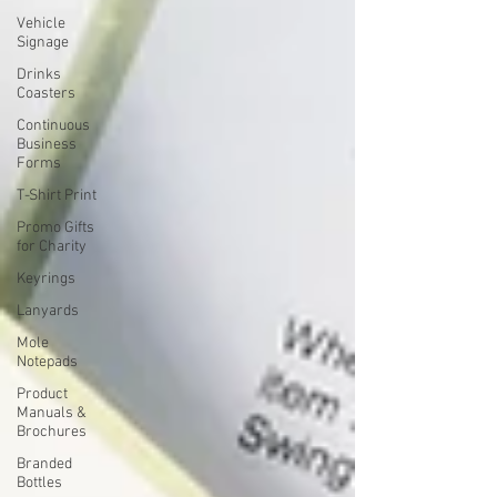
Vehicle
Signage
Drinks
Coasters
Continuous
Business
Forms
T-Shirt Print
Promo Gifts
for Charity
Keyrings
Lanyards
Mole
Notepads
Product
Manuals &
Brochures
Branded
Bottles