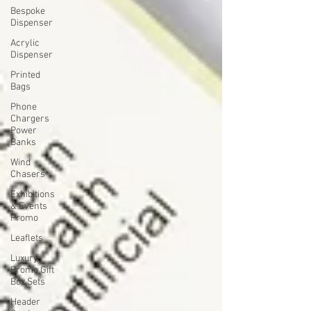
Bespoke
Dispenser
Acrylic
Dispenser
Printed
Bags
Phone
Chargers
Power
Banks
Wind
Chasers
Exhibitions
& Events
Promo
Leaflets
Luxury
Promo Gift
Box Sets
Header