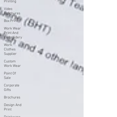
Printing
Video
Brochures
Box Print
Work Wear
Print And
Embroidery
Work
Clothes
Supplier
Custom
Work Wear
Point Of
Sale
Corporate
Gifts
Brochures
Design And
Print