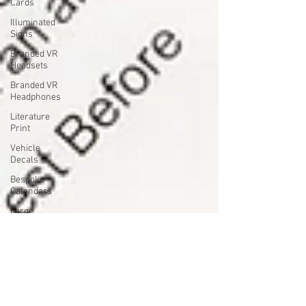
Cards
Illuminated
Signs
Branded VR
Headsets
Branded VR
Headphones
Literature
Print
Vehicle
Decals
Bespoke
Calendars
Large
Format
Print
Branded
Christmas
Merchandise
Christmas