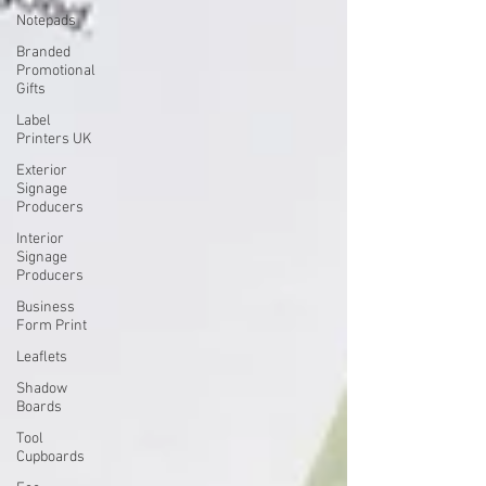
Notepads
Branded
Promotional
Gifts
Label
Printers UK
Exterior
Signage
Producers
Interior
Signage
Producers
Business
Form Print
Leaflets
Shadow
Boards
Tool
Cupboards