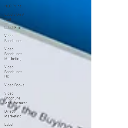
NCR Print
Labels On A
Roll
Label Print
Video
Brochures
Video
Brochures
Marketing
Video
Brochures
UK
Video Books
Video
Brochure
Manufacturer
Direct
Marketing
Label