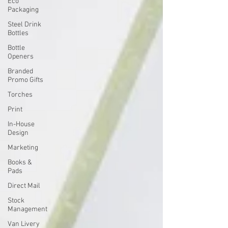
Eco
Packaging
Steel Drink
Bottles
Bottle
Openers
Branded
Promo Gifts
Torches
Print
In-House
Design
Marketing
Books &
Pads
Direct Mail
Stock
Management
Van Livery