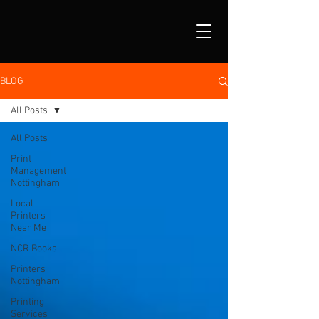
BLOG
All Posts
All Posts
Print
Management
Nottingham
Local
Printers
Near Me
NCR Books
Printers
Nottingham
Printing
Services