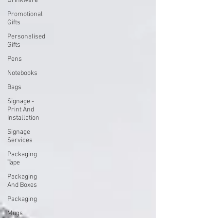
Drinkware
Promotional
Gifts
Personalised
Gifts
Pens
Notebooks
Bags
Signage -
Print And
Installation
Signage
Services
Packaging
Tape
Packaging
And Boxes
Packaging
Mugs