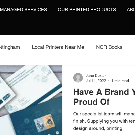
 MANAGED SERVICES
OUR PRINTED PRODUCTS
AB
ttingham
Local Printers Near Me
NCR Books
int
Labels On A Roll
Label Print
Video Brochu
Jane Dexter
Jul 11, 2022
1 min read
Have A Brand 
Video Brochures UK
Video Books
Video Brochur
Proud Of
Our specialist team will mana
inting
Video Brochures
Box Print
Work Wear P
finish. Supplying you with te
design around, printing