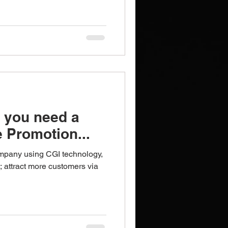
Brochures
Notebooks
 you need a
 Promotion...
mpany using CGI technology,
; attract more customers via