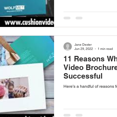
Jane Dexter
Jun 29, 2022
1 min read
11 Reasons Wh
Video Brochur
Successful
Here’s a handful of reasons 