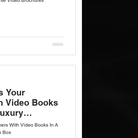
Use Video Brochures
s Your
h Video Books
Luxury
ox
ers With Video Books In A
n Box