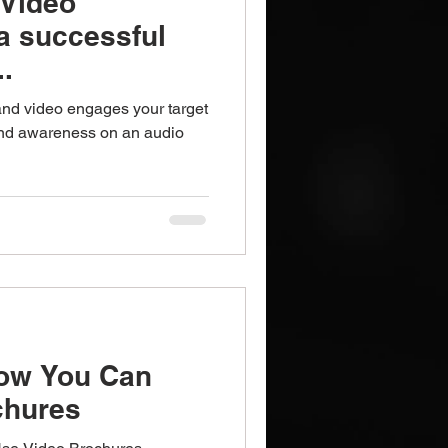
 Video
a successful
..
and video engages your target
and awareness on an audio
How You Can
chures