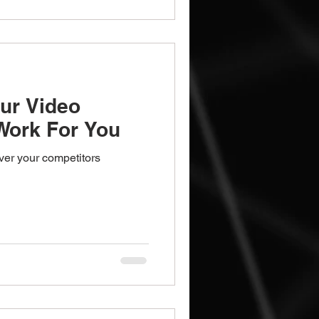
ur Video
Work For You
over your competitors