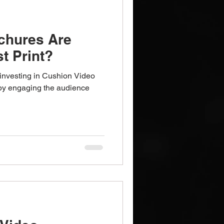
chures Are
t Print?
investing in Cushion Video
by engaging the audience