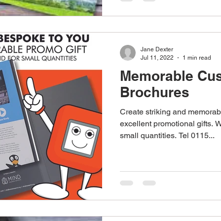
Jane Dexter
Jul 11, 2022
1 min read
Memorable Cus
Brochures
Create striking and memorab
excellent promotional gifts. 
small quantities. Tel 0115...