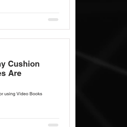
y Cushion
es Are
for using Video Books