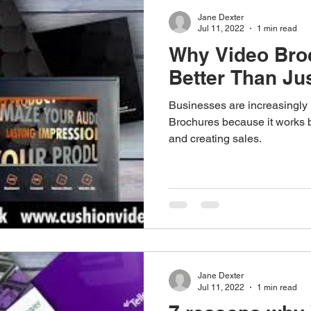
Jane Dexter
Jul 11, 2022
1 min read
Why Video Bro
Better Than Jus
Businesses are increasingly 
Brochures because it works 
and creating sales.
Jane Dexter
Jul 11, 2022
1 min read