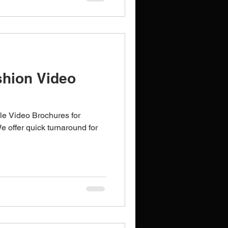
hion Video
le Video Brochures for
We offer quick turnaround for