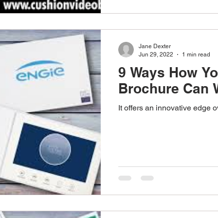
Jane Dexter
Jun 29, 2022
1 min read
9 Ways How Yo
Brochure Can 
It offers an innovative edge 