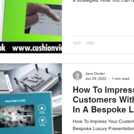
9 Strategies: How You Can 
Jane Dexter
Jun 29, 2022
1 min read
How To Impres
Customers Wit
In A Bespoke 
Presentation B
How To Impress Your Custom
Bespoke Luxury Presentatio