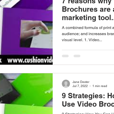
7 reasons why
Brochures are 
marketing tool.
A combined formula of print 
audience; and increases br
visual level. 1. Video...
Jane Dexter
Jul 7, 2022
1 min read
9 Strategies: 
Use Video Bro