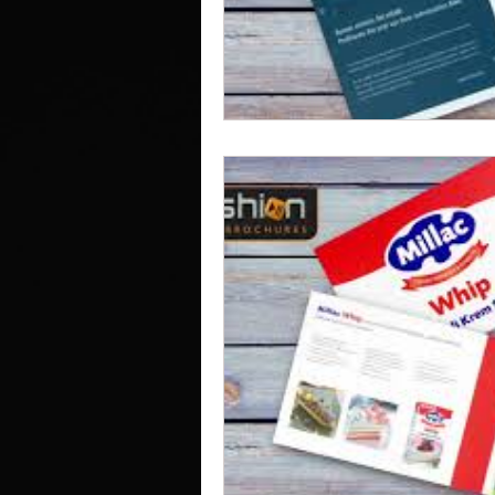
Work Clothes Supplier
Cu
Design And Print
Drinkwa
Bags