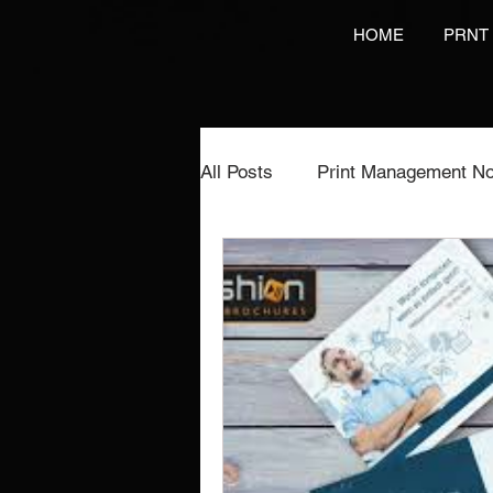
HOME
PRNT
All Posts
Print Management No
Printing Services
NCR Pr
Video Brochures Marketing
Direct Marketing
Label Pr