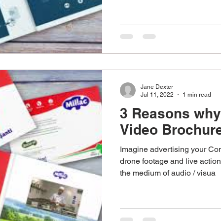
stom Work Wear
Point Of Sale
Corporate Gifts
re
Promotional Gifts
Personalised Gifts
Pens
Jane Dexter
Jul 11, 2022
1 min read
3 Reasons why
Video Brochure
Imagine advertising your Co
drone footage and live action
the medium of audio / visua