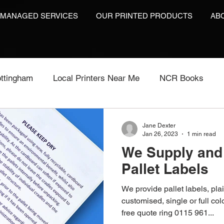
 MANAGED SERVICES
OUR PRINTED PRODUCTS
AB
ttingham
Local Printers Near Me
NCR Books
int
Labels On A Roll
Label Print
Video Brochu
Jane Dexter
Jan 26, 2023
1 min read
We Supply and 
Video Brochures UK
Video Books
Video Brochur
Pallet Labels
We provide pallet labels, plai
inting
Video Brochures
Box Print
Work Wear P
customised, single or full col
free quote ring 0115 961...