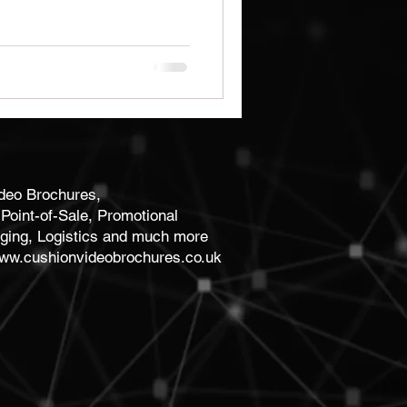
Brochures
Notebooks
ideo Brochures,
Point-of-Sale, Promotional
ging, Logistics and much more
ww.cushionvideobrochures.co.uk