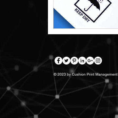
Work Clothes Supplier
Cu
Design And Print
Drinkwa
Bags
© 2023 by Cushion Print Management