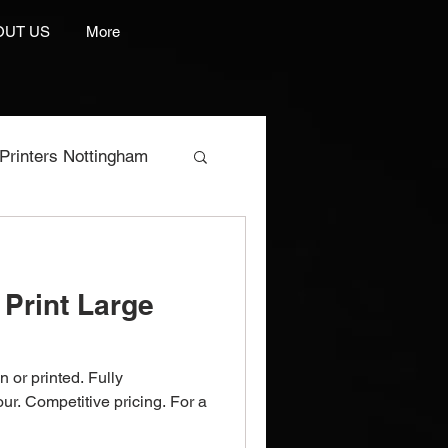
OUT US
More
Printers Nottingham
res
Print Large
e Manufacturer
n or printed. Fully
rint And Embroidery
our. Competitive pricing. For a