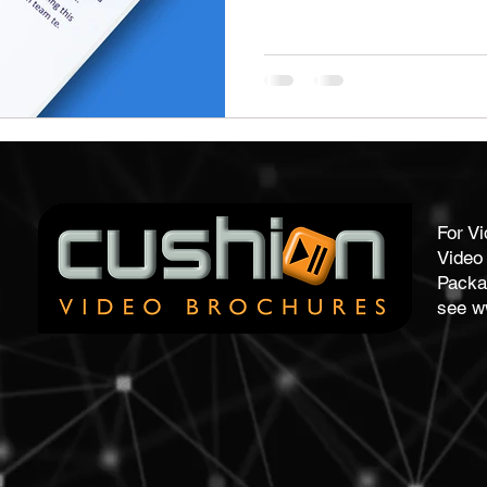
stom Work Wear
Point Of Sale
Corporate Gifts
re
Promotional Gifts
Personalised Gifts
Pens
For V
Video 
Packa
see
w