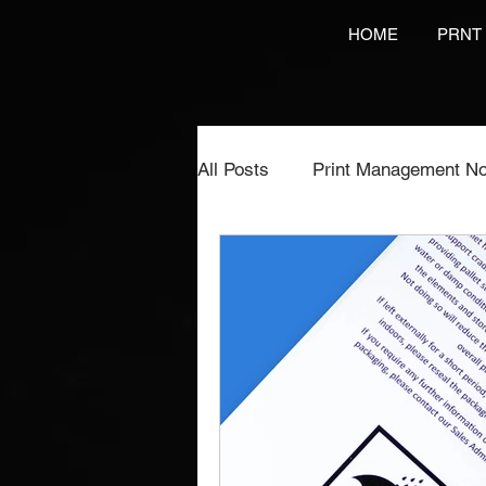
HOME
PRNT
All Posts
Print Management No
Printing Services
NCR Pr
Video Brochures Marketing
Direct Marketing
Label Pr