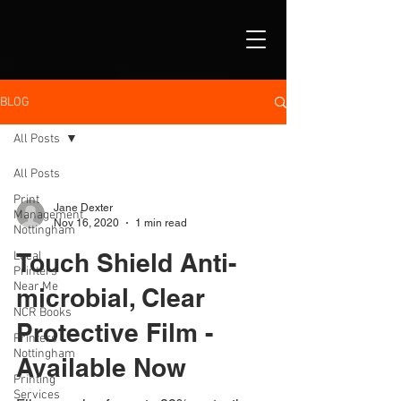
BLOG
All Posts
All Posts
Print
Jane Dexter
Management
Nov 16, 2020
1 min read
Nottingham
Touch Shield Anti-
Local
Printers
Near Me
microbial, Clear
NCR Books
Protective Film -
Printers
Nottingham
Available Now
Printing
Services