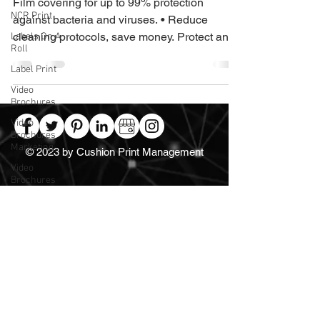
Film covering for up to 99% protection
NCR Print
against bacteria and viruses. • Reduce
cleaning protocols, save money. Protect and
Labels On A
Roll
reassure •...
Label Print
Video
Brochures
Video
Brochures
Marketing
© 2023 by Cushion Print Management
Video
Brochures
UK
Video Books
Video
Brochure
Manufacturer
Direct
For Video Brochures,
Marketing
Video Point-of-Sale, Promotional
Label
Packaging, Logistics and much more