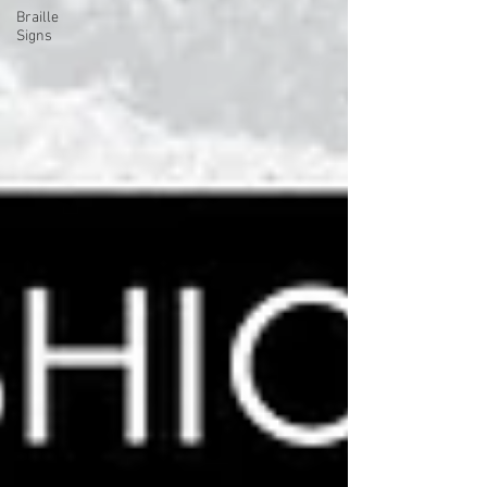
Braille
Signs