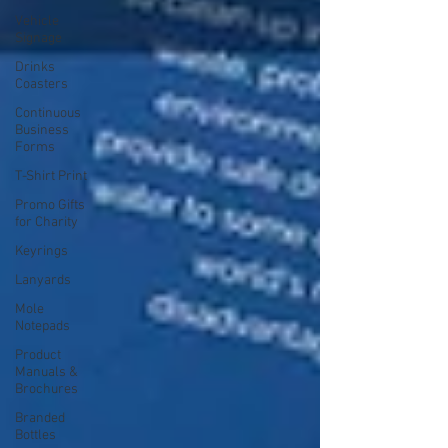
Vehicle
Signage
Drinks
Coasters
Continuous
Business
Forms
T-Shirt Print
Promo Gifts
for Charity
Keyrings
Lanyards
Mole
Notepads
Product
Manuals &
Brochures
Branded
Bottles