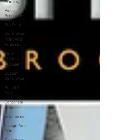
Printing
Video
Brochures
Box Print
Work Wear
Print And
Embroidery
Work
Clothes
Supplier
Custom
Work Wear
Point Of
Sale
Corporate
Gifts
Brochures
Design And
Print