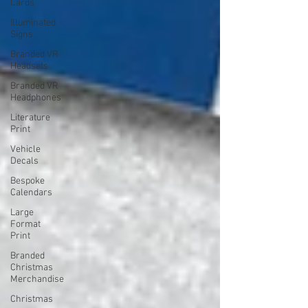
Cards
Illuminated
Signs
Branded VR
Headsets
Branded VR
Headphones
Literature
Print
Vehicle
Decals
Bespoke
Calendars
Large
Format
Print
Branded
Christmas
Merchandise
Christmas