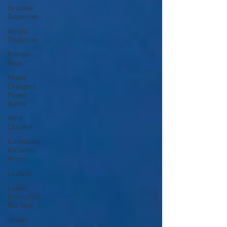
Bespoke
Dispenser
Acrylic
Dispenser
Printed
Bags
Phone
Chargers
Power
Banks
Wind
Chasers
Exhibitions
& Events
Promo
Leaflets
Luxury
Promo Gift
Box Sets
Header