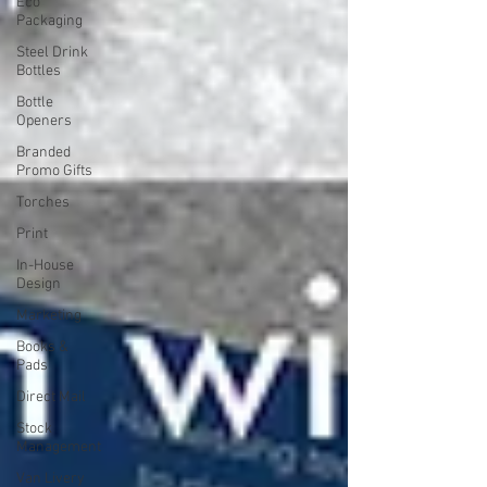
Eco
Packaging
Steel Drink
Bottles
Bottle
Openers
Branded
Promo Gifts
Torches
Print
In-House
Design
Marketing
Books &
Pads
Direct Mail
Stock
Management
Van Livery