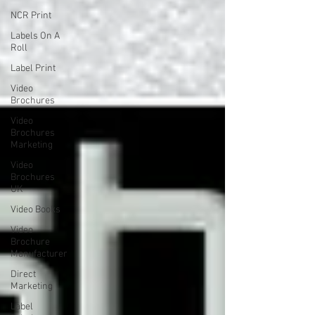
NCR Print
Labels On A
Roll
Label Print
Video
Brochures
Video
Brochures
Marketing
Video
Brochures
UK
Video Books
Video
Brochure
Manufacturer
Direct
Marketing
Label