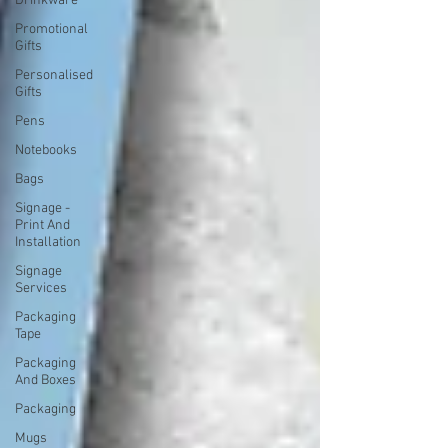
Drinkware
Promotional
Gifts
Personalised
Gifts
Pens
Notebooks
Bags
Signage -
Print And
Installation
Signage
Services
Packaging
Tape
Packaging
And Boxes
Packaging
Mugs