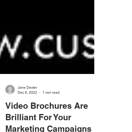
Jane Dexter
Dec 6, 2022
1 min read
Video Brochures Are
Brilliant For Your