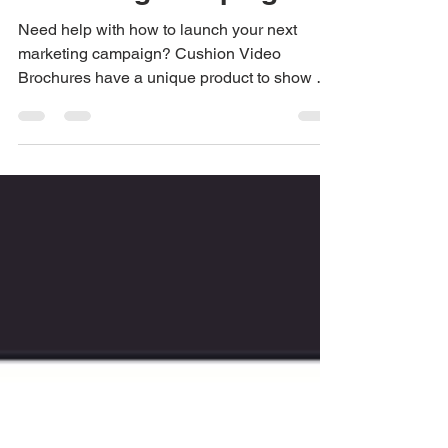
Marketing Campaigns
Need help with how to launch your next
marketing campaign? Cushion Video
Brochures have a unique product to show off
your products and...