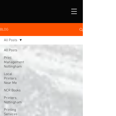
BLOG
All Posts
All Posts
Print
Management
Nottingham
Local
Printers
Near Me
NCR Books
Printers
Nottingham
Printing
Services