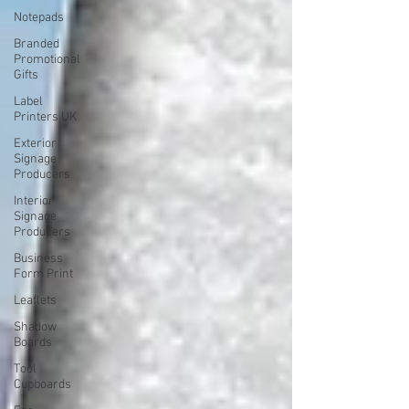
Notepads
Branded
Promotional
Gifts
Label
Printers UK
Exterior
Signage
Producers
Interior
Signage
Producers
Business
Form Print
Leaflets
Shadow
Boards
Tool
Cupboards