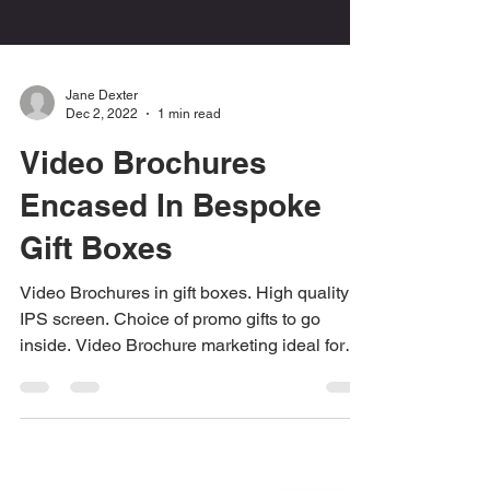
Jane Dexter
Dec 2, 2022
1 min read
Video Brochures
Encased In Bespoke
Gift Boxes
Video Brochures in gift boxes. High quality
IPS screen. Choice of promo gifts to go
inside. Video Brochure marketing ideal for
events and...