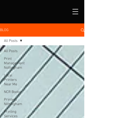
BLOG
All Posts
All Posts
Print
Management
Nottingham
Local
Printers
Near Me
NCR Books
Printers
Nottingham
Printing
Services