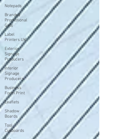
Notepads
Branded
Promotional
Gifts
Label
Printers UK
Exterior
Signage
Producers
Interior
Signage
Producers
Business
Form Print
Leaflets
Shadow
Boards
Tool
Cupboards