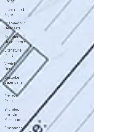
Cards
Illuminated
Signs
Branded VR
Headsets
Branded VR
Headphones
Literature
Print
Vehicle
Decals
Bespoke
Calendars
Large
Format
Print
Branded
Christmas
Merchandise
Christmas