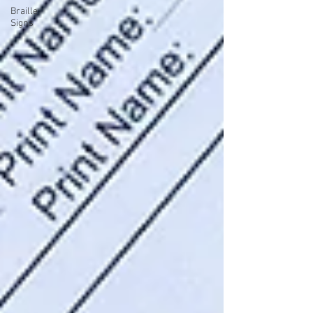
Braille
Signs