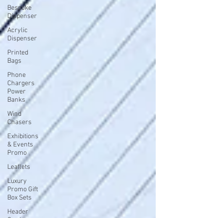
Bespoke
Dispenser
Acrylic
Dispenser
Printed
Bags
Phone
Chargers
Power
Banks
Wind
Chasers
Exhibitions
& Events
Promo
Leaflets
Luxury
Promo Gift
Box Sets
Header