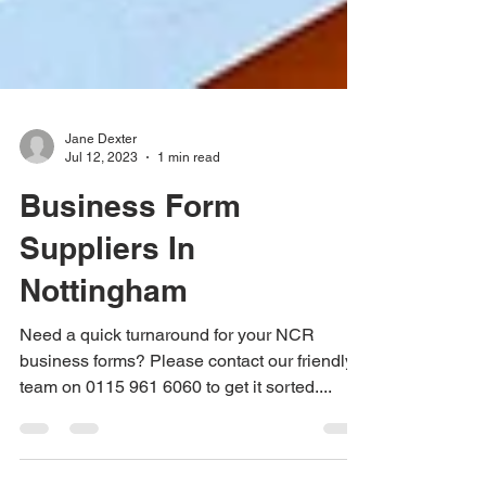
Jane Dexter
Jul 12, 2023
1 min read
Business Form
Suppliers In
Nottingham
Need a quick turnaround for your NCR
business forms? Please contact our friendly
team on 0115 961 6060 to get it sorted....