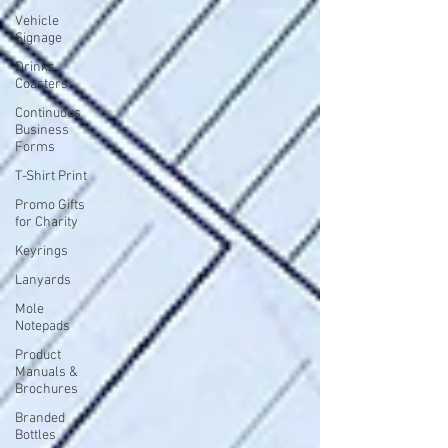
Vehicle
Signage
Drinks
Coasters
Continuous
Business
Forms
T-Shirt Print
Promo Gifts
for Charity
Keyrings
Lanyards
Mole
Notepads
Product
Manuals &
Brochures
Branded
Bottles