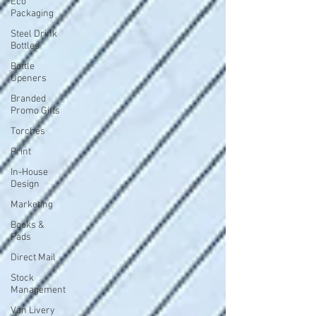
Eco
Packaging
Steel Drink
Bottles
Bottle
Openers
Branded
Promo Gifts
Torches
Print
In-House
Design
Marketing
Books &
Pads
Direct Mail
Stock
Management
Van Livery