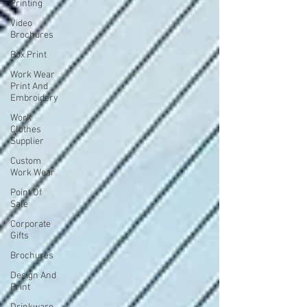
Printing
Video
Brochures
Box Print
Work Wear
Print And
Embroidery
Work
Clothes
Supplier
Custom
Work Wear
Point Of
Sale
Corporate
Gifts
Brochures
Design And
Print