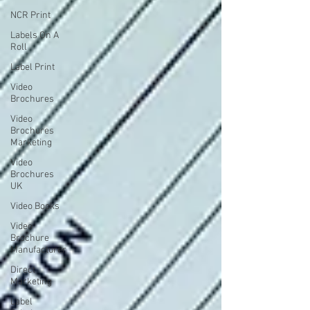
NCR Print
Labels On A
Roll
Label Print
Video
Brochures
Video
Brochures
Marketing
Video
Brochures
UK
Video Books
Video
Brochure
Manufacturer
Direct
Marketing
Label