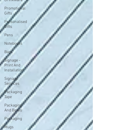
Drinkware
Promotional
Gifts
Personalised
Gifts
Pens
Notebooks
Bags
Signage -
Print And
Installation
Signage
Services
Packaging
Tape
Packaging
And Boxes
Packaging
Mugs