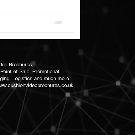
Brochures
Notebooks
ideo Brochures,
Point-of-Sale, Promotional
ging, Logistics and much more
ww.cushionvideobrochures.co.uk