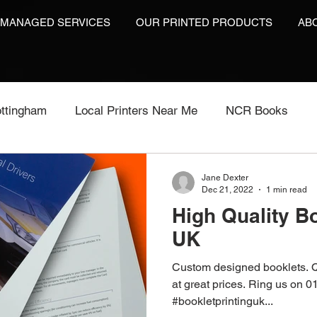
 MANAGED SERVICES
OUR PRINTED PRODUCTS
AB
ttingham
Local Printers Near Me
NCR Books
int
Labels On A Roll
Label Print
Video Brochu
Jane Dexter
Dec 21, 2022
1 min read
High Quality Bo
Video Brochures UK
Video Books
Video Brochur
UK
Custom designed booklets. Q
inting
Video Brochures
Box Print
Work Wear P
at great prices. Ring us on 
#bookletprintinguk...