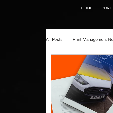
HOME
PRNT
All Posts
Print Management No
Printing Services
NCR Pr
Video Brochures Marketing
Direct Marketing
Label Pr