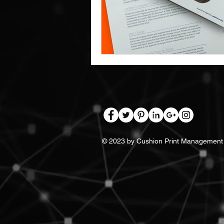
Work Clothes Supplier
Cu
Design And Print
Drinkwa
Bags
© 2023 by Cushion Print Management