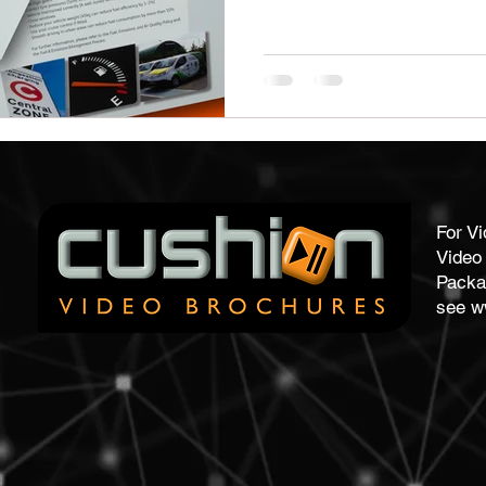
stom Work Wear
Point Of Sale
Corporate Gifts
re
Promotional Gifts
Personalised Gifts
Pens
For V
Video 
Packa
see
w