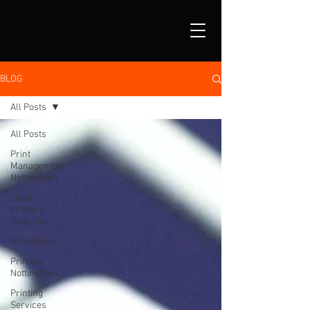
BLOG
All Posts
All Posts
Print
Management
Nottingham
Local
Printers
Near Me
NCR Books
Printers
Nottingham
Printing
Services