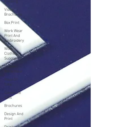
Printing
Video
Brochures
Box Print
Work Wear
Print And
Embroidery
Work
Clothes
Supplier
Custom
Work Wear
Point Of
Sale
Corporate
Gifts
Brochures
Design And
Print