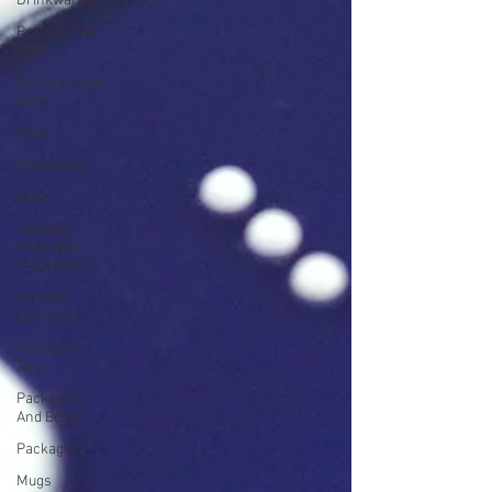
Drinkware
Promotional
Gifts
Personalised
Gifts
Pens
Notebooks
Bags
Signage -
Print And
Installation
Signage
Services
Packaging
Tape
Packaging
And Boxes
Packaging
Mugs