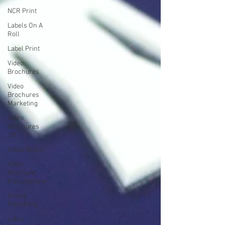
NCR Print
Labels On A
Roll
Label Print
Video
Brochures
Video
Brochures
Marketing
Video
Brochures
UK
Video Books
Video
Brochure
Manufacturer
Direct
Marketing
Label