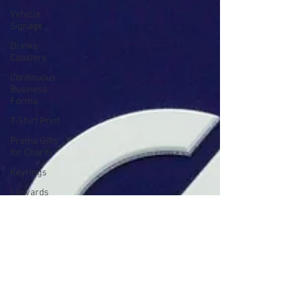
Vehicle
Signage
Drinks
Coasters
Continuous
Business
Forms
T-Shirt Print
Promo Gifts
for Charity
Keyrings
Lanyards
Mole
Notepads
Product
Manuals &
Brochures
Branded
Bottles