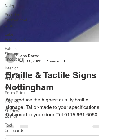
Notepads
Branded
Promotional
Gifts
Label
Printers UK
Exterior
Signage
Producers
Interior
Jane Dexter
Signage
Aug 11, 2023
1 min read
Producers
Business
Braille & Tactile Signs
Form Print
Nottingham
Leaflets
Shadow
We produce the highest quality braille
Boards
signage. Tailor-made to your specifications.
Tool
Cupboards
Delivered to your door. Tel 0115 961 6060 for
a...