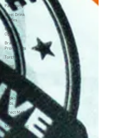
Eco
Packaging
Steel Drink
Bottles
Bottle
Openers
Branded
Promo Gifts
Torches
Print
In-House
Design
Marketing
Books &
Pads
Direct Mail
Stock
Management
Van Livery