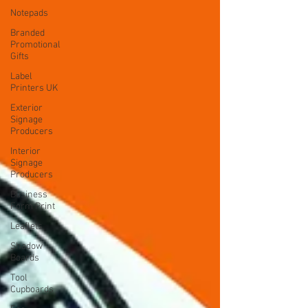
Notepads
Branded
Promotional
Gifts
Label
Printers UK
Exterior
Signage
Producers
Interior
Signage
Producers
Business
Form Print
Leaflets
Shadow
Boards
Tool
Cupboards