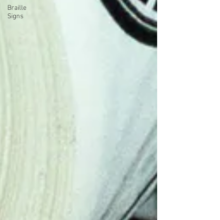
Braille
Signs