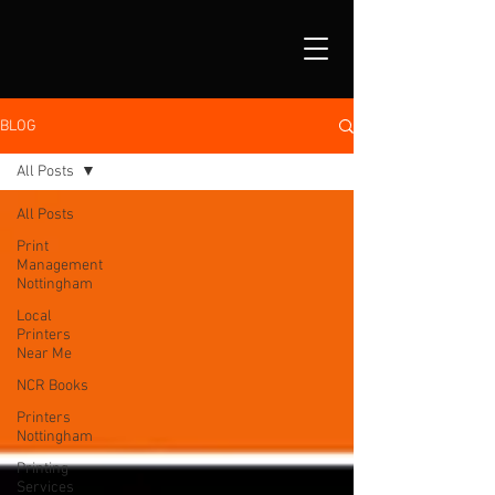
BLOG
All Posts
All Posts
Print
Management
Nottingham
Local
Printers
Near Me
NCR Books
Printers
Nottingham
Printing
Services