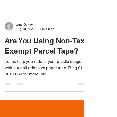
Jane Dexter
Aug 10, 2023
1 min read
Are You Using Non-Tax
Exempt Parcel Tape?
Let us help you reduce your plastic usage
with our self-adhesive paper tape. Ring 0115
961 6060 for more info.
#alternativeparceltape...