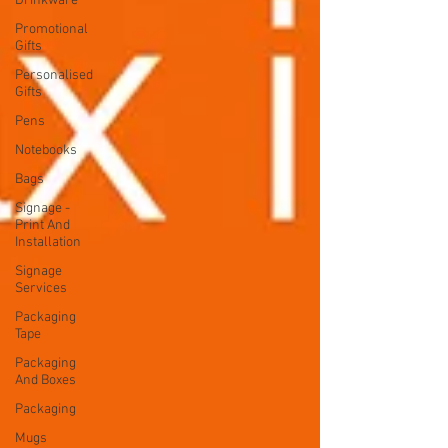
Drinkware
Promotional
Gifts
Personalised
Gifts
Pens
Notebooks
Bags
Signage -
Print And
Installation
Signage
Services
Packaging
Tape
Packaging
And Boxes
Packaging
Mugs