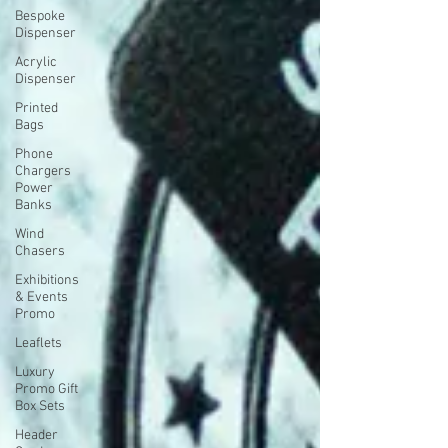
Bespoke
Dispenser
Acrylic
Dispenser
Printed
Bags
Phone
Chargers
Power
Banks
Wind
Chasers
Exhibitions
& Events
Promo
Leaflets
Luxury
Promo Gift
Box Sets
Header