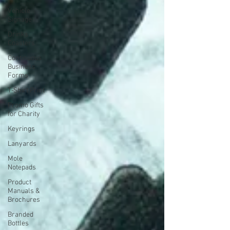
Vehicle
Signage
Drinks
Coasters
Continuous
Business
Forms
T-Shirt Print
Promo Gifts
for Charity
Keyrings
Lanyards
Mole
Notepads
Product
Manuals &
Brochures
Branded
Bottles