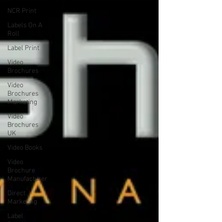
NCR Print
Labels On A
Roll
Label Print
Video
Brochures
Video
Brochures
Marketing
Video
Brochures
UK
Video Books
Video
Brochure
Manufacturer
Direct
Marketing
Label