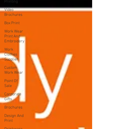
Printing
Video
Brochures
Box Print
Work Wear
Print And
Embroidery
Work
Clothes
Supplier
Custom
Work Wear
Point Of
Sale
Corporate
Gifts
Brochures
Design And
Print