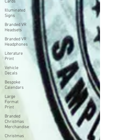
Cards
Illuminated
Signs
Branded VR
Headsets
Branded VR
Headphones
Literature
Print
Vehicle
Decals
Bespoke
Calendars
Large
Format
Print
Branded
Christmas
Merchandise
Christmas