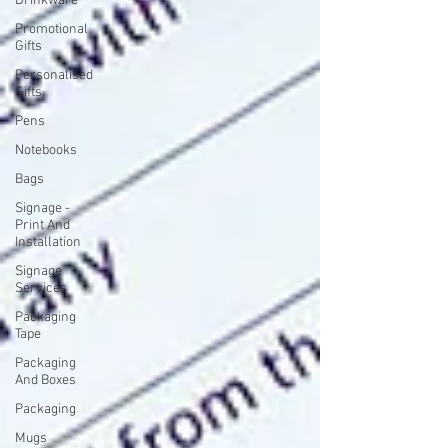
Drinkware
Promotional
Gifts
Personalised
Gifts
Pens
Notebooks
Bags
Signage -
Print And
Installation
Signage
Services
Packaging
Tape
Packaging
And Boxes
Packaging
Mugs