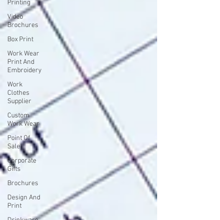
Printing
Video
Brochures
Box Print
Work Wear
Print And
Embroidery
Work
Clothes
Supplier
Custom
Work Wear
Point Of
Sale
Corporate
Gifts
Brochures
Design And
Print