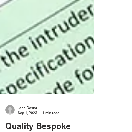
Jane Dexter
Sep 1, 2023
1 min read