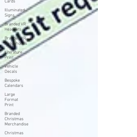
Cards
Illuminated
Signs
Branded VR
Headsets
Branded VR
Headphones
Literature
Print
Vehicle
Decals
Bespoke
Calendars
Large
Format
Print
Branded
Christmas
Merchandise
Christmas