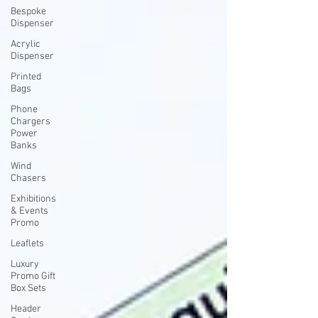
Bespoke
Dispenser
Acrylic
Dispenser
Printed
Bags
Phone
Chargers
Power
Banks
Wind
Chasers
Exhibitions
& Events
Promo
Leaflets
Luxury
Promo Gift
Box Sets
Header