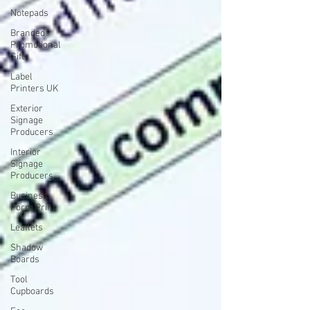
Notepads
Branded
Promotional
Gifts
Label
Printers UK
Exterior
Signage
Producers
Interior
Signage
Producers
Business
Form Print
Leaflets
Shadow
Boards
Tool
Cupboards