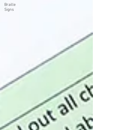
Braille
Signs