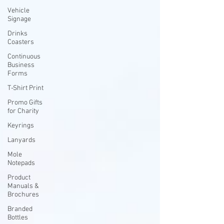
Vehicle
Signage
Drinks
Coasters
Continuous
Business
Forms
T-Shirt Print
Promo Gifts
for Charity
Keyrings
Lanyards
Mole
Notepads
Product
Manuals &
Brochures
Branded
Bottles