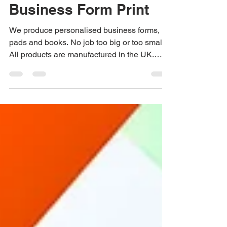
Quality Bespoke
Business Form Print
We produce personalised business forms,
pads and books. No job too big or too small.
All products are manufactured in the UK.
Speak to us...