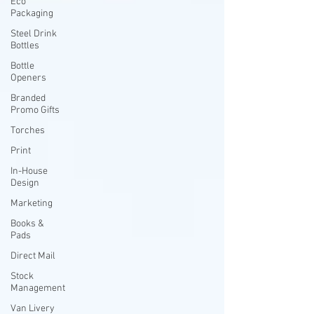
Eco
Packaging
Steel Drink
Bottles
Bottle
Openers
Branded
Promo Gifts
Torches
Print
In-House
Design
Marketing
Books &
Pads
Direct Mail
Stock
Management
Van Livery