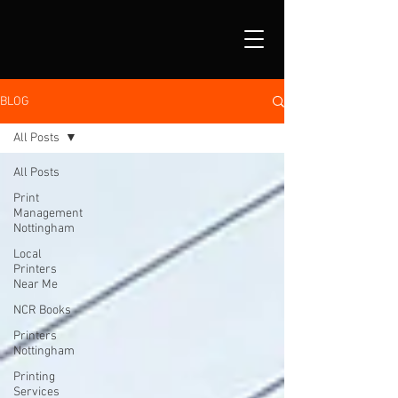
BLOG
All Posts
All Posts
Print
Management
Nottingham
Local
Printers
Near Me
NCR Books
Printers
Nottingham
Printing
Services