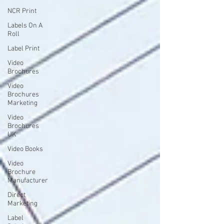
NCR Print
Labels On A
Roll
Label Print
Video
Brochures
Video
Brochures
Marketing
Video
Brochures
UK
Video Books
Video
Brochure
Manufacturer
Direct
Marketing
Label