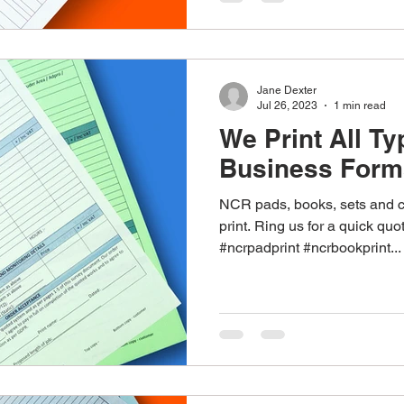
Jane Dexter
Jul 26, 2023
1 min read
We Print All Ty
Business Form
NCR pads, books, sets and c
print. Ring us for a quick qu
#ncrpadprint #ncrbookprint...