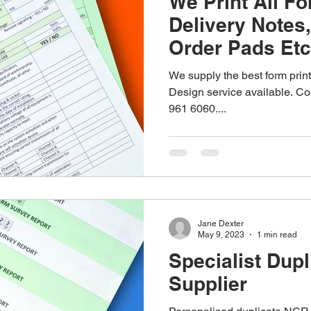
We Print All Fo
Delivery Notes
Order Pads Etc
We supply the best form print
Design service available. Con
961 6060....
Jane Dexter
May 9, 2023
1 min read
Specialist Dup
Supplier