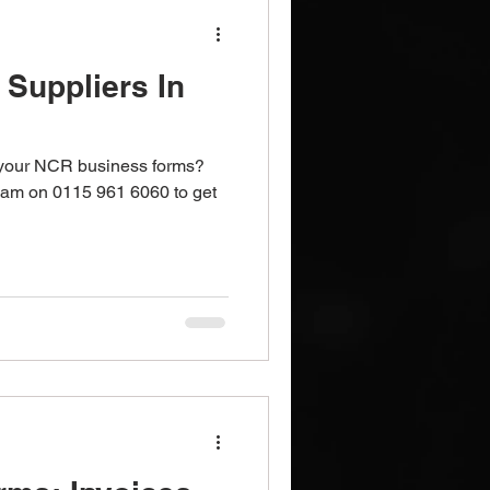
Suppliers In
 your NCR business forms?
team on 0115 961 6060 to get