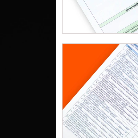
Work Clothes Supplier
Cu
Design And Print
Drinkwa
Bags