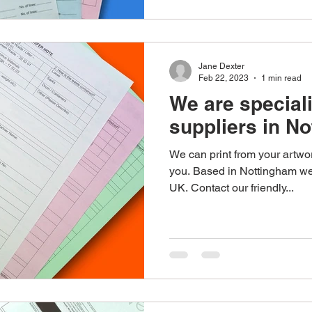
Jane Dexter
Feb 22, 2023
1 min read
We are special
suppliers in N
We can print from your artwor
you. Based in Nottingham we 
UK. Contact our friendly...