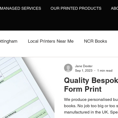
 MANAGED SERVICES
OUR PRINTED PRODUCTS
AB
ttingham
Local Printers Near Me
NCR Books
int
Labels On A Roll
Label Print
Video Brochu
Jane Dexter
Sep 1, 2023
1 min read
Quality Bespo
Video Brochures UK
Video Books
Video Brochur
Form Print
We produce personalised bu
inting
Video Brochures
Box Print
Work Wear P
books. No job too big or too s
manufactured in the UK. Spea