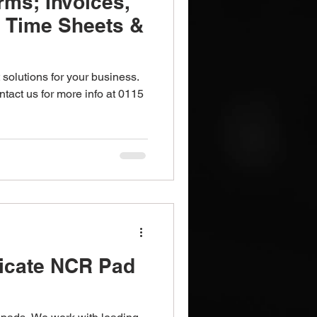
rms; Invoices,
, Time Sheets &
 solutions for your business.
tact us for more info at 0115
licate NCR Pad