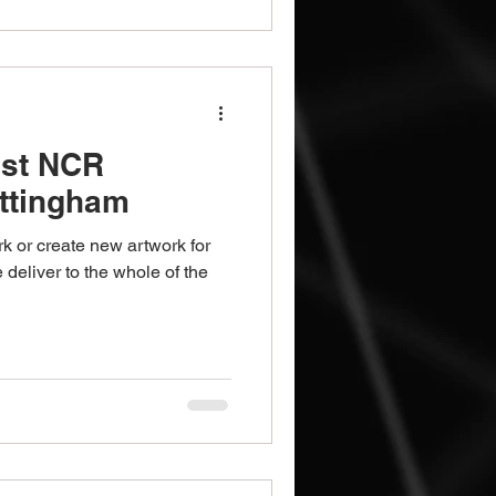
ist NCR
ottingham
k or create new artwork for
deliver to the whole of the