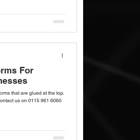
orms For
nesses
s that are glued at the top.
 Contact us on 0115 961 6060