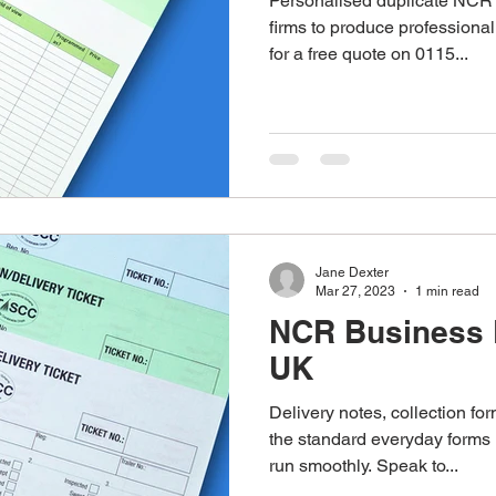
Personalised duplicate NCR 
firms to produce professional
for a free quote on 0115...
Jane Dexter
Mar 27, 2023
1 min read
NCR Business 
UK
Delivery notes, collection for
the standard everyday form
run smoothly. Speak to...