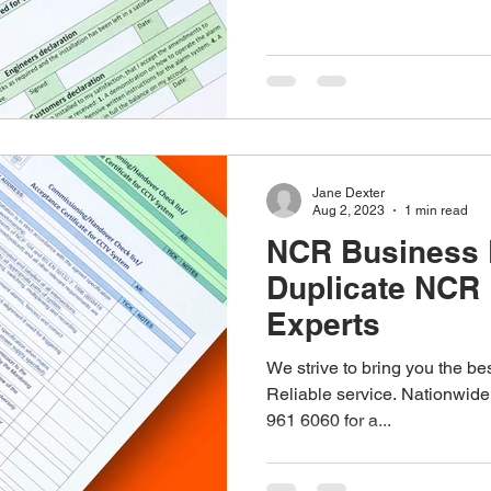
stom Work Wear
Point Of Sale
Corporate Gifts
re
Promotional Gifts
Personalised Gifts
Pens
Jane Dexter
Aug 2, 2023
1 min read
NCR Business 
Duplicate NCR 
Experts
We strive to bring you the bes
Reliable service. Nationwide
961 6060 for a...