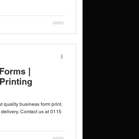
Brochures
Notebooks
Forms |
Printing
t quality business form print.
 delivery. Contact us at 0115