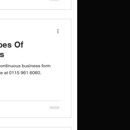
pes Of
s
ontinuous business form
ote at 0115 961 6060.