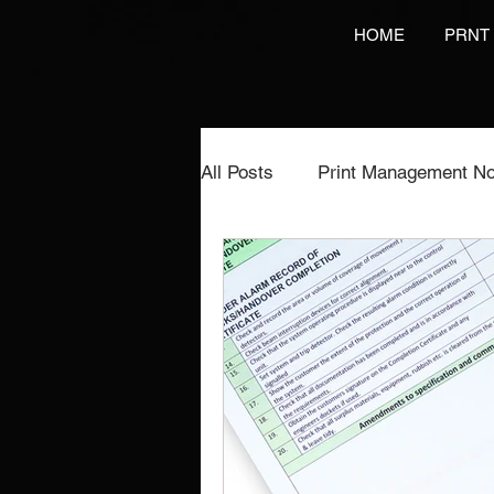
HOME
PRNT
All Posts
Print Management No
Printing Services
NCR Pr
Video Brochures Marketing
Direct Marketing
Label Pr