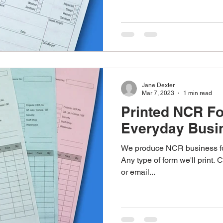
Jane Dexter
Mar 7, 2023
1 min read
Printed NCR F
Everyday Busi
We produce NCR business form
Any type of form we'll print.
or email...