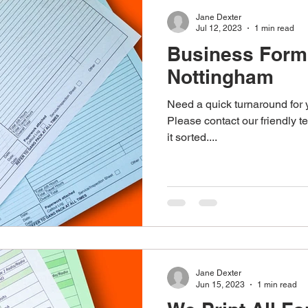
Jane Dexter
Jul 12, 2023
1 min read
Business Form 
Nottingham
Need a quick turnaround for
Please contact our friendly 
it sorted....
Jane Dexter
Jun 15, 2023
1 min read