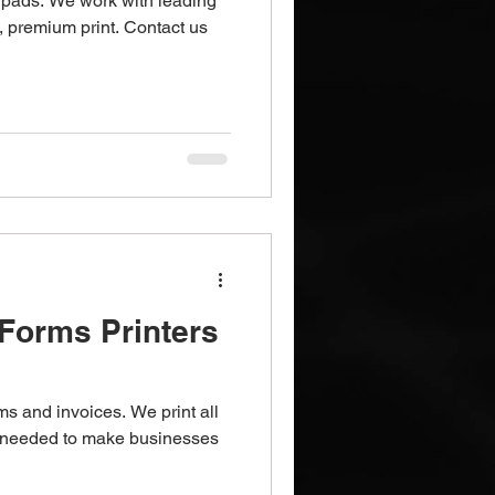
pads. We work with leading
, premium print. Contact us
Forms Printers
ms and invoices. We print all
s needed to make businesses