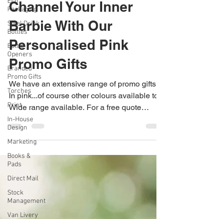
Jane Dexter
Eco
Jul 25, 2023
1 min read
Packaging
Steel Drink
Channel Your Inner
Bottles
Barbie With Our
Bottle
Openers
Personalised Pink
Branded
Promo Gifts
Promo Gifts
Torches
Print
We have an extensive range of promo gifts.
In pink...of course other colours available too.
In-House
Design
Wide range available. For a free quote
Marketing
0115...
Books &
Pads
Direct Mail
Stock
Management
Van Livery