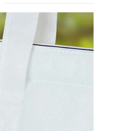
Eco-friendly jute bags with a large branding
area. Fantastic promo marketing. Contact us
on 0115 961 6060 or
sales@cushionprint.co.uk...