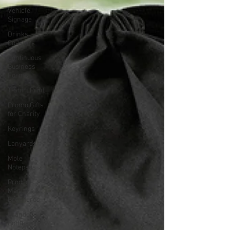
Vehicle
Signage
Drinks
Coasters
Continuous
Business
Forms
T-Shirt Print
Promo Gifts
for Charity
Keyrings
Lanyards
Mole
Notepads
Product
Manuals &
Brochures
Branded
Bottles