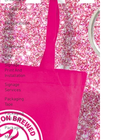
Drinkware
Promotional
Gifts
Personalised
Gifts
Pens
Notebooks
Bags
Signage -
Print And
Installation
Signage
Services
Packaging
Tape
Packaging
And Boxes
Packaging
Mugs