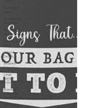
Cards
Illuminated
Signs
Branded VR
Headsets
Branded VR
Headphones
Literature
Print
Vehicle
Decals
Bespoke
Calendars
Large
Format
Print
Branded
Christmas
Merchandise
Christmas