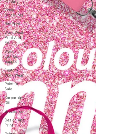
Printing
Video
Brochures
Box Print
Work Wear
Print And
Embroidery
Work
Clothes
Supplier
Custom
Work Wear
Point Of
Sale
Corporate
Gifts
Brochures
Design And
Print