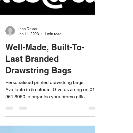
Jane Dexter
Jan 11, 2023
1 min read
Well-Made, Built-To-
Last Branded
Drawstring Bags
Personalised printed drawstring bags.
Available in 5 colours. Give us a ring on 0115
961 6060 to organise your promo gifts....