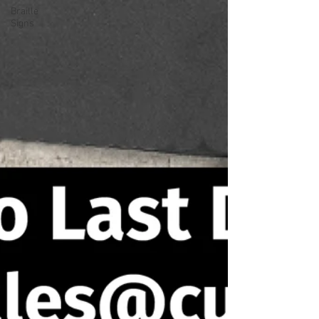
Braille
Signs