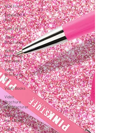
NCR Print
Labels On A
Roll
Label Print
Video
Brochures
Video
Brochures
Marketing
Video
Brochures
UK
Video Books
Video
Brochure
Manufacturer
Direct
Marketing
Label