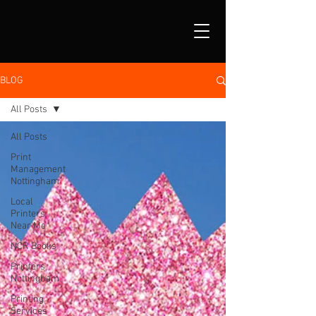
BLOG
All Posts
All Posts
Print
Management
Nottingham
Local
Printers
Near Me
NCR Books
Printers
Nottingham
Printing
Services