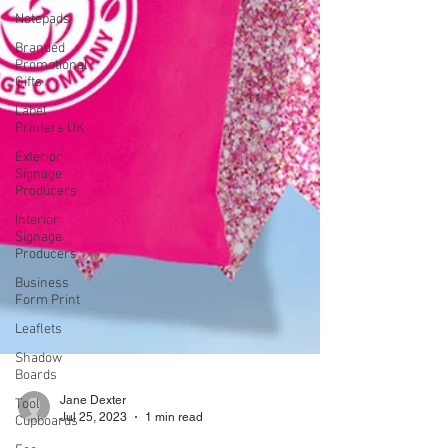
Notepads
Branded
Promotional
Gifts
Label
Printers UK
Exterior
Signage
Producers
Interior
Signage
Producers
Business
Form Print
Leaflets
Shadow
Boards
Tool
Cupboards