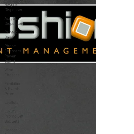
Bespoke
Dispenser
Acrylic
Dispenser
Printed
Bags
Phone
Chargers
Power
Banks
Wind
Chasers
Exhibitions
& Events
Promo
Leaflets
Luxury
Promo Gift
Box Sets
Header