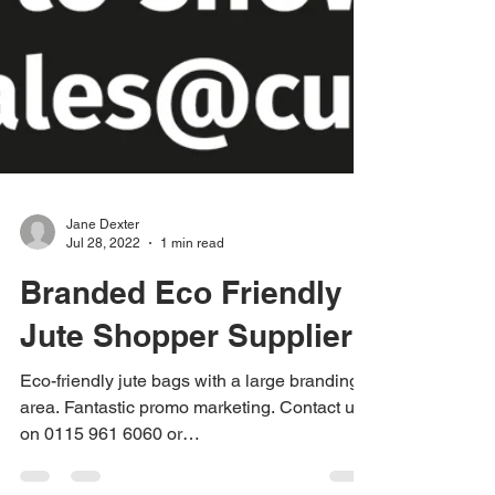
Jane Dexter
Jul 28, 2022
1 min read
Branded Eco Friendly
Jute Shopper Supplier