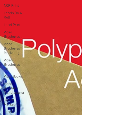
NCR Print
Labels On A
Roll
Label Print
Video
Brochures
Video
Brochures
Marketing
Video
Brochures
UK
Video Books
Video
Brochure
Manufacturer
Direct
Marketing
Label