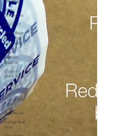
Printing
Video
Brochures
Box Print
Work Wear
Print And
Embroidery
Work
Clothes
Supplier
Custom
Work Wear
Point Of
Sale
Corporate
Gifts
Brochures
Design And
Print