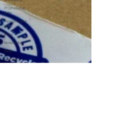
Drinkware
Promotional
Gifts
Personalised
Gifts
Pens
Notebooks
Bags
Signage -
Print And
Installation
Signage
Services
Packaging
Tape
Packaging
And Boxes
Packaging
Mugs