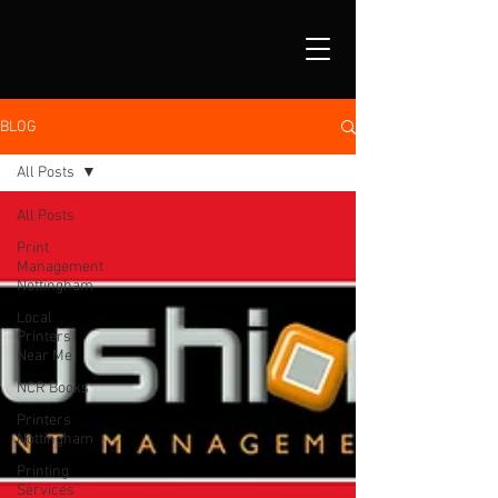
BLOG
All Posts
All Posts
Print
Management
Nottingham
Local
Printers
Near Me
NCR Books
Printers
Nottingham
Printing
Services