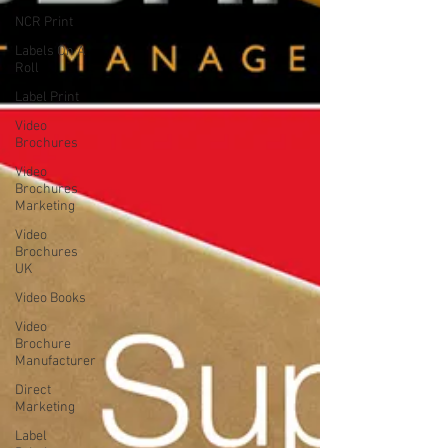
NCR Print
Labels On A
Roll
Label Print
Video
Brochures
Video
Brochures
Marketing
Video
Brochures
UK
Video Books
Video
Brochure
Manufacturer
Direct
Marketing
Label