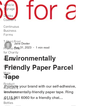
Vehicle
Signage
Drinks
Coasters
Continuous
Business
Forms
T-Shirt Print
Promo Gifts
for Charity
Jane Dexter
Keyrings
Aug 31, 2023
1 min read
Lanyards
Environmentally
Mole
Notepads
Friendly Paper Parcel
Product
Tape
Manuals &
Brochures
Promote your brand with our self-adhesive,
Branded
Bottles
environmentally-friendly paper tape. Ring