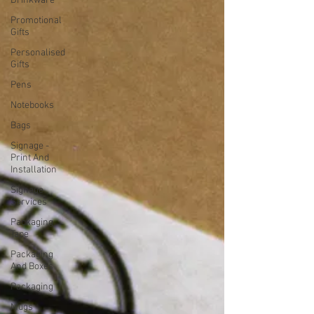
Drinkware
Promotional
Gifts
Personalised
Gifts
Pens
Notebooks
Bags
Signage -
Print And
Installation
Signage
Services
Packaging
Tape
Packaging
And Boxes
Packaging
Mugs