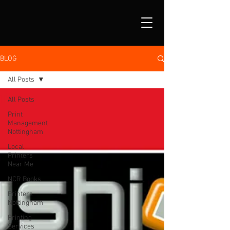
BLOG
All Posts
All Posts
Print
Management
Nottingham
Local
Printers
Near Me
NCR Books
Printers
Nottingham
Printing
Services