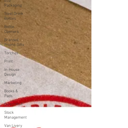
Eco
Packaging
Steel Drink
Bottles
Bottle
Openers
Branded
Promo Gifts
Torches
Print
In-House
Design
Marketing
Books &
Pads
Direct Mail
Stock
Management
Van Livery