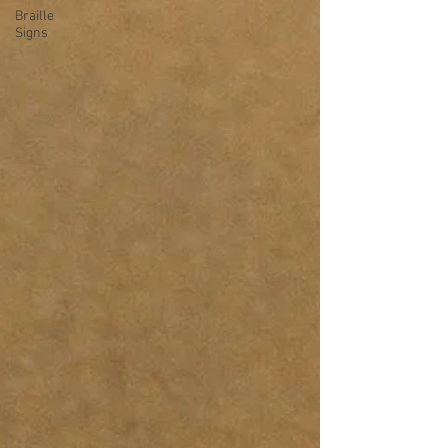
Braille
Signs