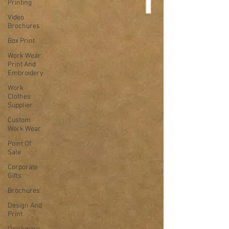
Printing
Video
Brochures
Box Print
Work Wear
Print And
Embroidery
Work
Clothes
Supplier
Custom
Work Wear
Point Of
Sale
Corporate
Gifts
Brochures
Design And
Print