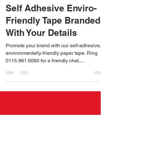
Jane Dexter
Jun 8, 2023
1 min read
Self Adhesive Enviro-
Friendly Tape Branded
With Your Details
Promote your brand with our self-adhesive,
environmentally-friendly paper tape. Ring
0115 961 6060 for a friendly chat....