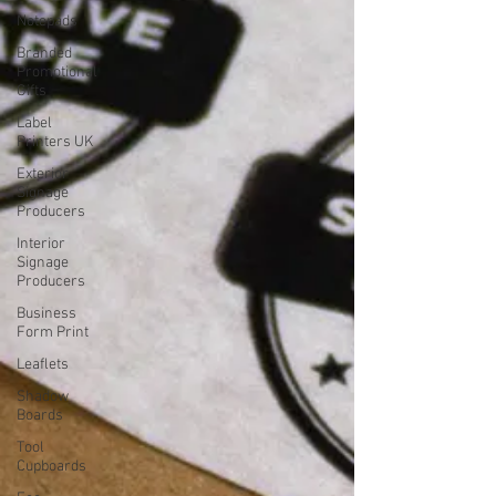
Notepads
Branded
Promotional
Gifts
Label
Printers UK
Exterior
Signage
Producers
Interior
Signage
Producers
Business
Form Print
Leaflets
Shadow
Boards
Tool
Cupboards