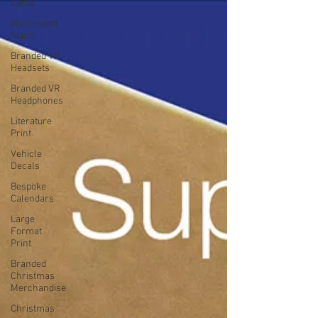
Cards
Illuminated
Signs
Branded VR
Headsets
Branded VR
Headphones
Literature
Print
Vehicle
Decals
Bespoke
Calendars
Large
Format
Print
Branded
Christmas
Merchandise
Christmas