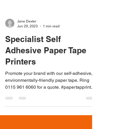
Jane Dexter
Jun 29, 2023
1 min read
Specialist Self
Adhesive Paper Tape
Printers
Promote your brand with our self-adhesive,
environmentally-friendly paper tape. Ring
0115 961 6060 for a quote. #papertapprint...