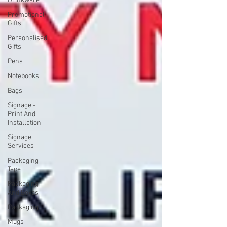
Drinkware
Promotional
Gifts
Personalised
Gifts
Pens
Notebooks
Bags
Signage -
Print And
Installation
Signage
Services
Packaging
Tape
Packaging
And Boxes
Packaging
Mugs