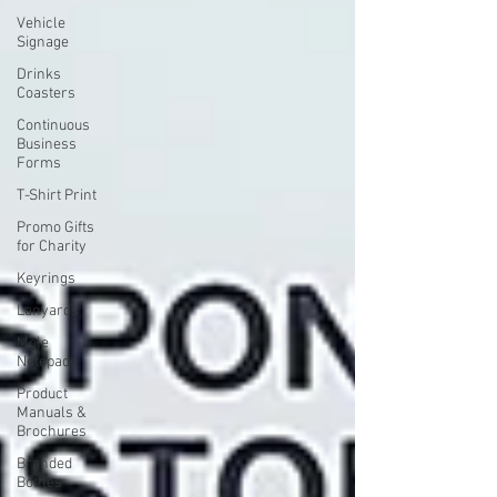
Vehicle
Signage
Drinks
Coasters
Continuous
Business
Forms
T-Shirt Print
Promo Gifts
for Charity
Keyrings
Lanyards
Mole
Notepads
Product
Manuals &
Brochures
Branded
Bottles