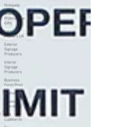
Notepads
Branded
Promotional
Gifts
Label
Printers UK
Exterior
Signage
Producers
Interior
Signage
Producers
Business
Form Print
Leaflets
Shadow
Boards
Tool
Cupboards