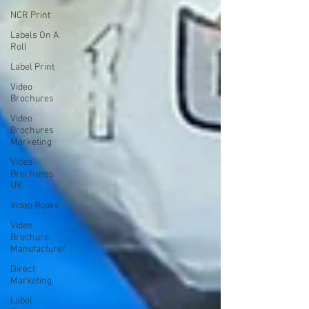
NCR Print
Labels On A
Roll
Label Print
Video
Brochures
Video
Brochures
Marketing
Video
Brochures
UK
Video Books
Video
Brochure
Manufacturer
Direct
Marketing
Label