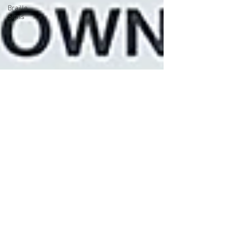
Braille
Signs