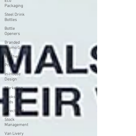
Eco
Packaging
Steel Drink
Bottles
Bottle
Openers
Branded
Promo Gifts
Torches
Print
In-House
Design
Marketing
Books &
Pads
Direct Mail
Stock
Management
Van Livery