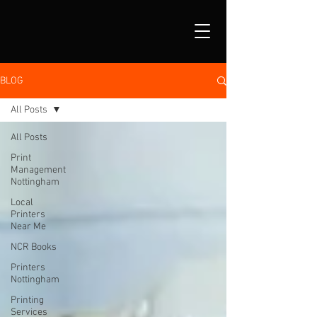
BLOG
All Posts
All Posts
Print
Management
Nottingham
Local
Printers
Near Me
NCR Books
Printers
Nottingham
Printing
Services