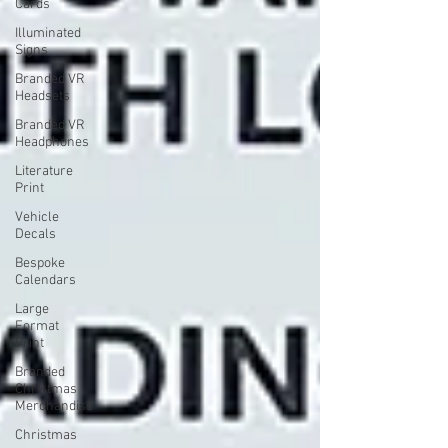
Cards
Illuminated
Signs
Branded VR
Headsets
Branded VR
Headphones
Literature
Print
Vehicle
Decals
Bespoke
Calendars
Large
Format
Print
Branded
Christmas
Merchandise
Christmas