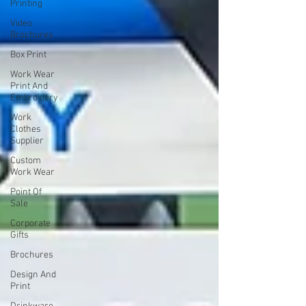
Printing
Video
Brochures
Box Print
Work Wear
Print And
Embroidery
Work
Clothes
Supplier
Custom
Work Wear
Point Of
Sale
Corporate
Gifts
Brochures
Design And
Print