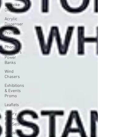
Bespoke
Dispenser
Acrylic
Dispenser
Printed
Bags
Phone
Chargers
Power
Banks
Wind
Chasers
Exhibitions
& Events
Promo
Leaflets
Luxury
Promo Gift
Box Sets
Header