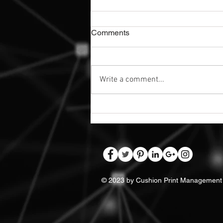
Comments
Write a comment...
Exterior Dibond Safety Signs |
Nottingham
© 2023 by Cushion Print Management