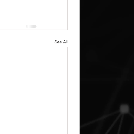
See All