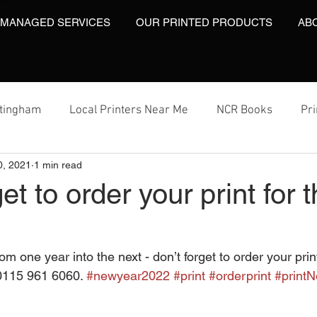
 MANAGED SERVICES
OUR PRINTED PRODUCTS
AB
ttingham
Local Printers Near Me
NCR Books
Pr
0, 2021
1 min read
t
Labels On A Roll
Label Print
Video Brochures
get to order your print for
Video Brochures UK
Video Books
Video Brochure
om one year into the next - don’t forget to order your prin
0115 961 6060. 
#newyear2022
#print
#orderprint
#printN
inting
Video Brochures
Box Print
Work Wear Pr