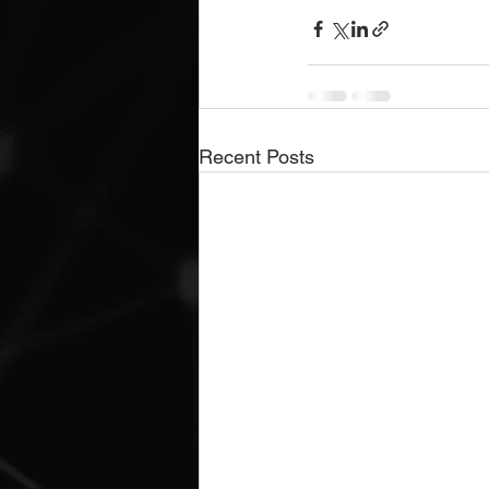
Recent Posts