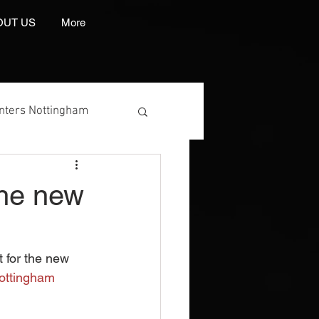
OUT US
More
inters Nottingham
 the new
 Manufacturer
t for the new 
ottingham
int And Embroidery