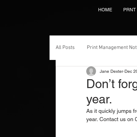
HOME
PRNT
All Posts
Print Management No
Jane Dexter
Dec 2
Printing Services
NCR Prin
Don’t for
year.
Video Brochures Marketing
As it quickly jumps fr
year. Contact us on 
Direct Marketing
Label Pr