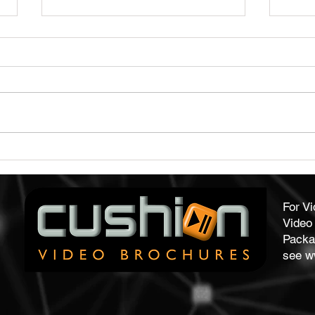
Capture Audience Attention
Qual
With Our Video Brochures
Form
For V
Video 
Packa
see
w