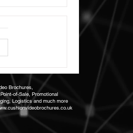
ity Bespoke Business
 Print
ideo Brochures,
Point-of-Sale, Promotional
ging, Logistics and much more
ww.cushionvideobrochures.co.uk