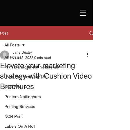
Post
All Posts
Jane Dexter
All Posts
Jun 15, 2022
0 min read
Elevate your marketing
Print Management Nottingham
strategy with Cushion Video
Local Printers Near Me
Brochures
NCR Books
Printers Nottingham
Printing Services
NCR Print
Labels On A Roll