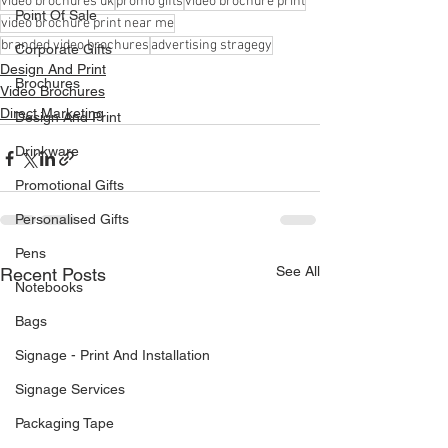
video brochures uk
promo gifts
video brochure print
Point Of Sale
video brochure print near me
branded video brochures
advertising stragegy
Corporate Gifts
Design And Print
Brochures
Video Brochures
Direct Marketing
Design And Print
Drinkware
Promotional Gifts
Personalised Gifts
Pens
See All
Recent Posts
Notebooks
Bags
Signage - Print And Installation
Signage Services
Packaging Tape