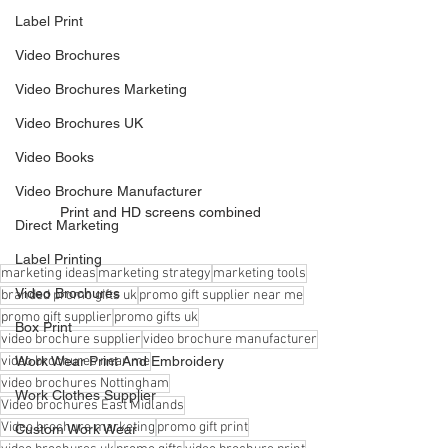
Label Print
Video Brochures
Video Brochures Marketing
Video Brochures UK
Video Books
Video Brochure Manufacturer
Print and HD screens combined
Direct Marketing
Label Printing
marketing ideas
marketing strategy
marketing tools
Video Brochures
branded promo gifts uk
promo gift supplier near me
promo gift supplier
promo gifts uk
Box Print
video brochure supplier
video brochure manufacturer
Work Wear Print And Embroidery
video brochures near me
video brochures Nottingham
Work Clothes Supplier
Video brochures East Midlands
Video brochure marketing
promo gift print
Custom Work Wear