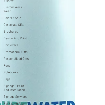
Supplier
Custom Work
Wear
Point Of Sale
Corporate Gifts
Brochures
Design And Print
Drinkware
Promotional Gifts
Personalised Gifts
Pens
Notebooks
Bags
Signage - Print
And Installation
Signage Services
Packaging Tape