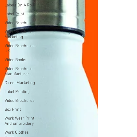
Labels On A Roll
Label Print
Video Brochures
Video Brochures
Marketing
Video Brochures
UK
Video Books
Video Brochure
Manufacturer
Direct Marketing
Label Printing
Video Brochures
Box Print
Work Wear Print
And Embroidery
Work Clothes