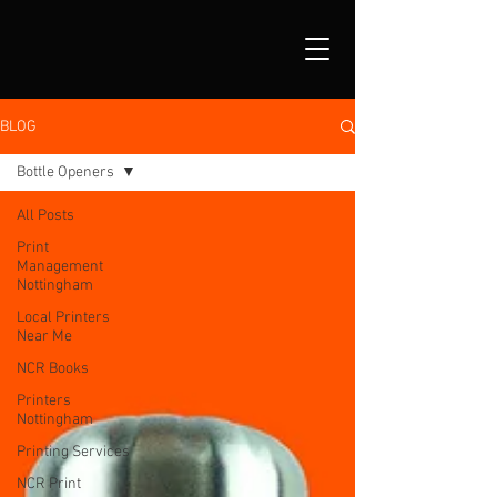
BLOG
Bottle Openers
All Posts
Print
Management
Nottingham
Local Printers
Near Me
NCR Books
Printers
Nottingham
Printing Services
NCR Print