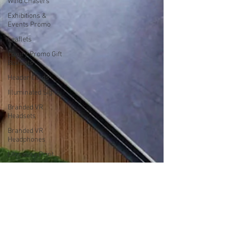
Wind Chasers
Exhibitions &
Events Promo
Leaflets
Luxury Promo Gift
Box Sets
Header Cards
Illuminated Signs
Branded VR
Headsets
Branded VR
Headphones
Literature Print
Vehicle Decals
Bespoke
Calendars
Large Format
Print