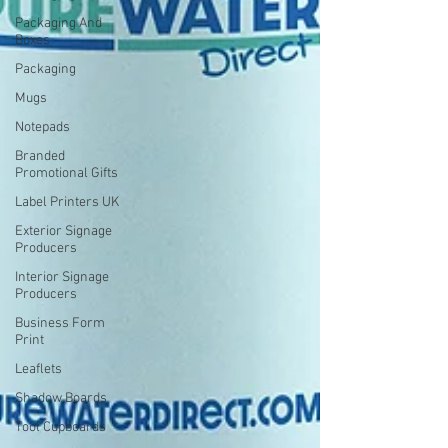
Packaging And
Boxes
Packaging
Mugs
Notepads
Branded
Promotional Gifts
Label Printers UK
Exterior Signage
Producers
Interior Signage
Producers
Business Form
Print
Leaflets
Shadow Boards
Tool Cupboards