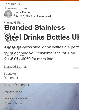
Continuous
Business Forms
T-Shirt Print
Promo Gifts for
Charity
Jane Dexter
Jun 27, 2023
1 min read
Keyrings
Branded Stainless
Lanyards
Mole Notepads
Steel Drinks Bottles UK
Product Manuals
& Brochures
These stainless steel drink bottles are perfect
Branded Bottles
for quenching your customer's thirst. Call
0115 961 6060 for more info....
Bespoke
Dispenser
Acrylic Dispenser
Printed Bags
Phone Chargers
Power Banks