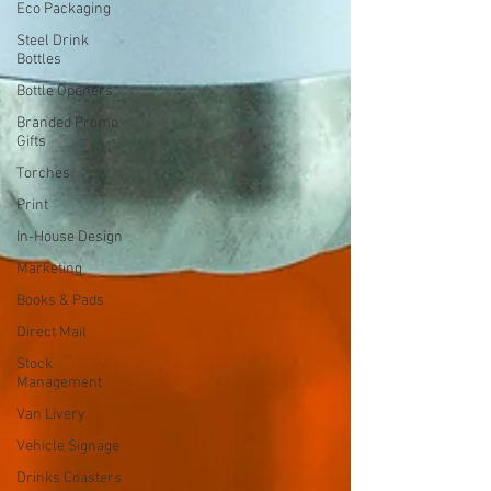
Eco Packaging
Steel Drink
Bottles
Bottle Openers
Branded Promo
Gifts
Torches
Print
In-House Design
Marketing
Books & Pads
Direct Mail
Stock
Management
Van Livery
Vehicle Signage
Drinks Coasters