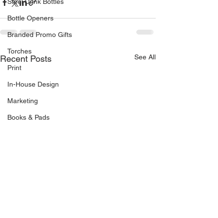
Steel Drink Bottles
Bottle Openers
Branded Promo Gifts
Torches
See All
Recent Posts
Print
In-House Design
Marketing
Books & Pads
Direct Mail
Stock Management
Van Livery
Vehicle Signage
Drinks Coasters
Continuous Business Forms