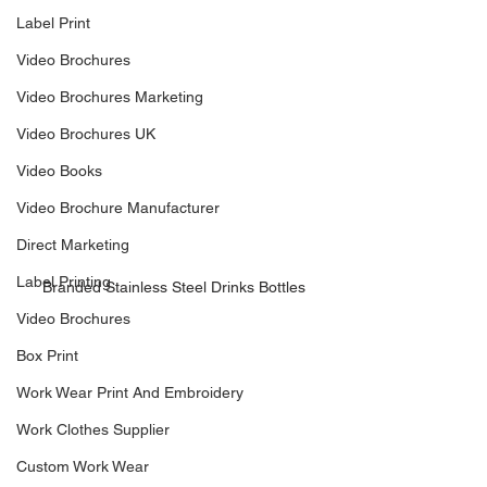
Label Print
Video Brochures
Video Brochures Marketing
Video Brochures UK
Video Books
Video Brochure Manufacturer
Direct Marketing
Label Printing
Branded Stainless Steel Drinks Bottles
Video Brochures
Box Print
Work Wear Print And Embroidery
Work Clothes Supplier
Custom Work Wear