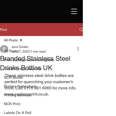
Post
All Posts
Jane Dexter
All Posts
Jun 27, 2023
1 min read
Branded Stainless Steel
Print Management Nottingham
Drinks Bottles UK
Local Printers Near Me
These stainless steel drink bottles are 
NCR Books
perfect for quenching your customer's 
Printers Nottingham
thirst. Call 0115 961 6060 for more info. 
www.cushionprint.co.uk
. 
Printing Services
NCR Print
Labels On A Roll