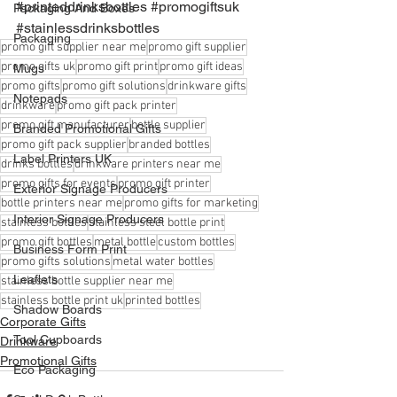
#printeddrinksbottles
#promogiftsuk
Packaging And Boxes
#stainlessdrinksbottles
Packaging
promo gift supplier near me
promo gift supplier
promo gifts uk
promo gift print
promo gift ideas
Mugs
promo gifts
promo gift solutions
drinkware gifts
Notepads
drinkware
promo gift pack printer
promo gift manufacturer
bottle supplier
Branded Promotional Gifts
promo gift pack supplier
branded bottles
Label Printers UK
drinks bottles
drinkware printers near me
promo gifts for events
promo gift printer
Exterior Signage Producers
bottle printers near me
promo gifts for marketing
Interior Signage Producers
stainless bottles
stainless steel bottle print
promo gift bottles
metal bottle
custom bottles
Business Form Print
promo gifts solutions
metal water bottles
Leaflets
stainless bottle supplier near me
stainless bottle print uk
printed bottles
Shadow Boards
Corporate Gifts
Tool Cupboards
Drinkware
Promotional Gifts
Eco Packaging