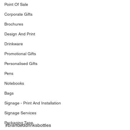
Point Of Sale
Corporate Gifts
Brochures
Design And Print
Drinkware
Promotional Gifts
Personalised Gifts
Pens
Notebooks
Bags
Signage - Print And Installation
Signage Services
Packaging Tape
#brandeddrinksbottles