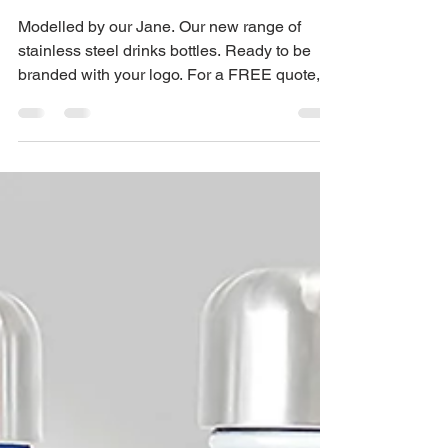
Jane Dexter
Mar 1, 2023
1 min read
Branded Stainless
Steel Drinks Bottles UK
Modelled by our Jane. Our new range of
stainless steel drinks bottles. Ready to be
branded with your logo. For a FREE quote,
ring 0115...