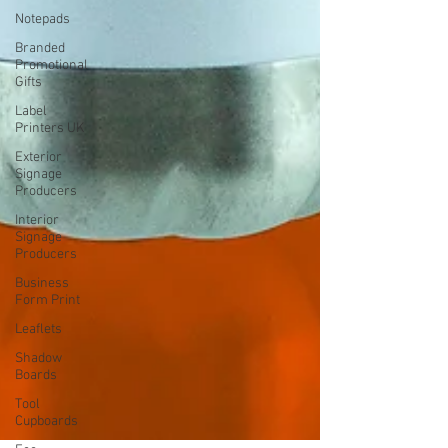
Notepads
Branded
Promotional
Gifts
Label
Printers UK
Exterior
Signage
Producers
Interior
Signage
Producers
Business
Form Print
Leaflets
Shadow
Boards
Tool
Cupboards