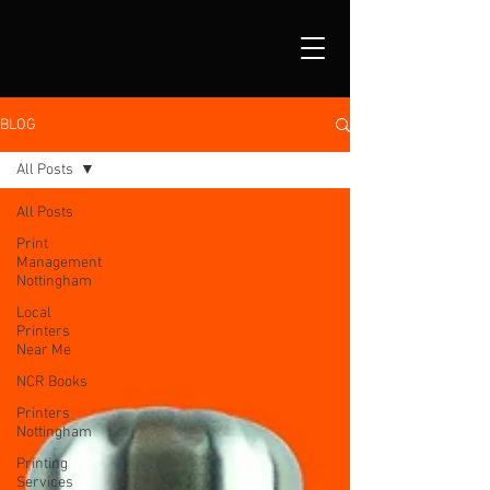
BLOG
All Posts
All Posts
Print
Management
Nottingham
Local
Printers
Near Me
NCR Books
Printers
Nottingham
Printing
Services