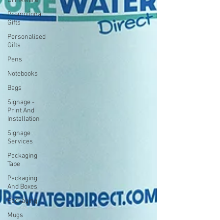
Drinkware
Promotional
Gifts
Personalised
Gifts
Pens
Notebooks
Bags
Signage -
Print And
Installation
Signage
Services
Packaging
Tape
Packaging
And Boxes
Packaging
Mugs