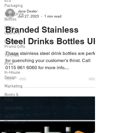
Eco
Packaging
Steel Drink
Bottles
Bottle
Jane Dexter
Openers
Jun 27, 2023
1 min read
Branded
Branded Stainless
Promo Gifts
Torches
Steel Drinks Bottles UK
Print
These stainless steel drink bottles are perfect
In-House
Design
for quenching your customer's thirst. Call
0115 961 6060 for more info....
Marketing
Books &
Pads
Direct Mail
Stock
Management
Van Livery