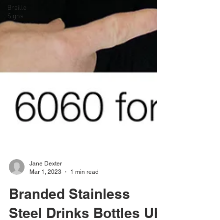
Braille
Signs