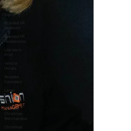
Cards
Illuminated
Signs
Branded VR
Headsets
Branded VR
Headphones
Literature
Print
Vehicle
Decals
Bespoke
Calendars
Large
Format
Print
Branded
Christmas
Merchandise
Christmas