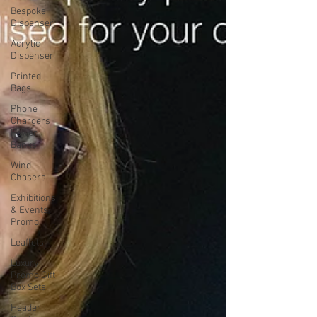
Bespoke
Dispenser
Acrylic
Dispenser
Printed
Bags
Phone
Chargers
Power
Banks
Wind
Chasers
Exhibitions
& Events
Promo
Leaflets
Luxury
Promo Gift
Box Sets
Header