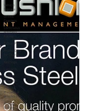
Vehicle
Signage
Drinks
Coasters
Continuous
Business
Forms
T-Shirt Print
Promo Gifts
for Charity
Keyrings
Lanyards
Mole
Notepads
Product
Manuals &
Brochures
Branded
Bottles