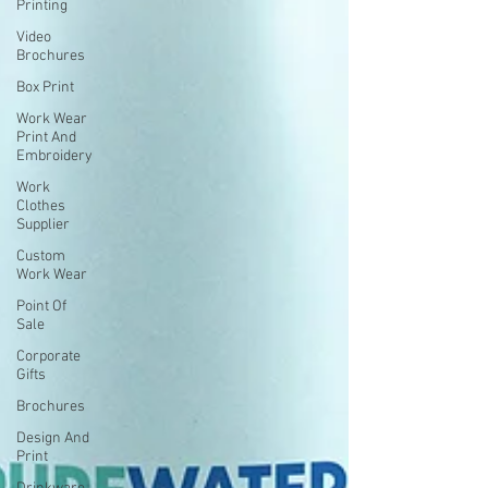
Printing
Video
Brochures
Box Print
Work Wear
Print And
Embroidery
Work
Clothes
Supplier
Custom
Work Wear
Point Of
Sale
Corporate
Gifts
Brochures
Design And
Print