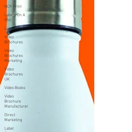
NCR Print
Labels On A
Roll
Label Print
Video
Brochures
Video
Brochures
Marketing
Video
Brochures
UK
Video Books
Video
Brochure
Manufacturer
Direct
Marketing
Label