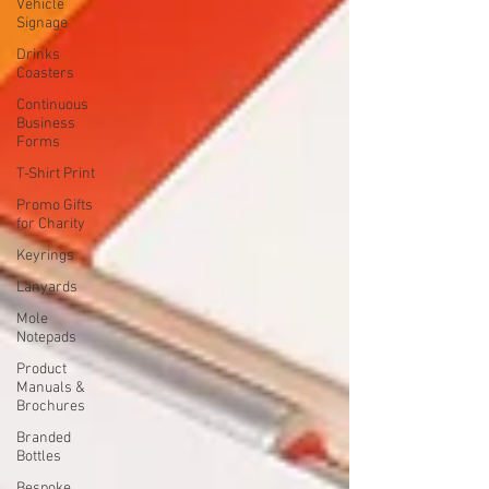
Vehicle
Signage
Drinks
Coasters
Continuous
Business
Forms
T-Shirt Print
Promo Gifts
for Charity
Keyrings
Lanyards
Mole
Notepads
Product
Manuals &
Brochures
Branded
Bottles
Bespoke