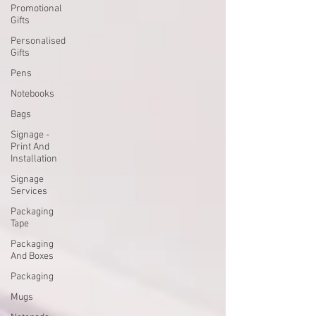
Promotional
Gifts
Personalised
Gifts
Pens
Notebooks
Bags
Signage -
Print And
Installation
Signage
Services
Packaging
Tape
Packaging
And Boxes
Packaging
Mugs