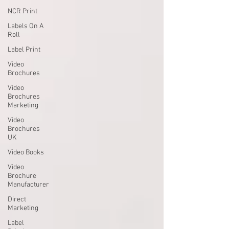
NCR Print
Labels On A
Roll
Label Print
Video
Brochures
Video
Brochures
Marketing
Video
Brochures
UK
Video Books
Video
Brochure
Manufacturer
Direct
Marketing
Label