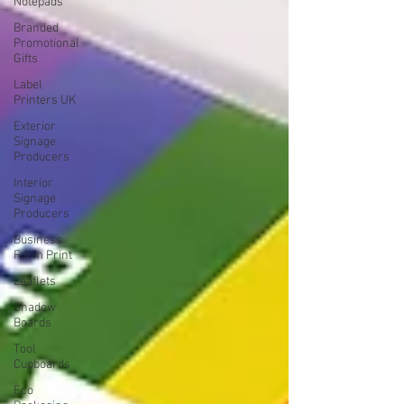
Notepads
Branded
Promotional
Gifts
Label
Printers UK
Exterior
Signage
Producers
Interior
Signage
Producers
Business
Form Print
Leaflets
Shadow
Boards
Tool
Cupboards
Eco