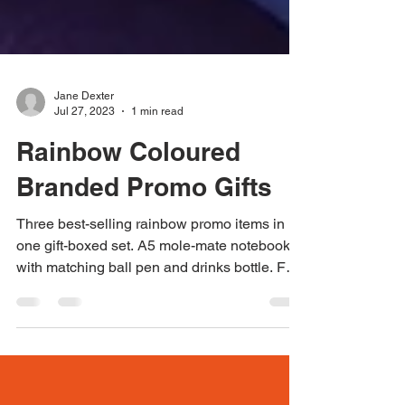
Jane Dexter
Jul 27, 2023
1 min read
Rainbow Coloured
Branded Promo Gifts
Three best-selling rainbow promo items in
one gift-boxed set. A5 mole-mate notebook
with matching ball pen and drinks bottle. For
more...