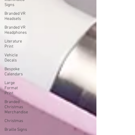
Signs
Branded VR
Headsets
Branded VR
Headphones
Literature
Print
Vehicle
Decals
Bespoke
Calendars
Large
Format
Print
Branded
Christmas
Merchandise
Christmas
Braille Signs