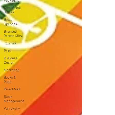
Packaging
Steel Drink
Bottles
Bottle
Openers
Branded
Promo Gifts
Torches
Print
In-House
Design
Marketing
Books &
Pads
Direct Mail
Stock
Management
Van Livery