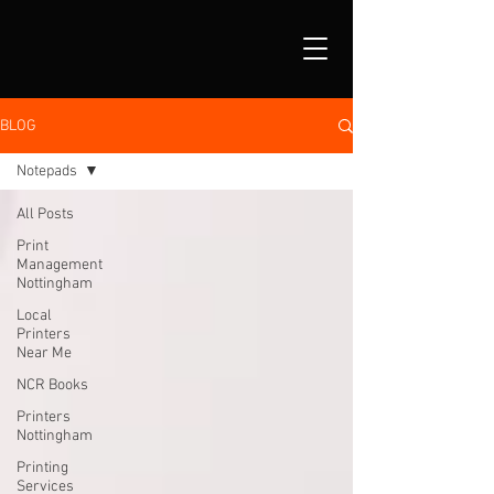
BLOG
Notepads
All Posts
Print
Management
Nottingham
Local
Printers
Near Me
NCR Books
Printers
Nottingham
Printing
Services