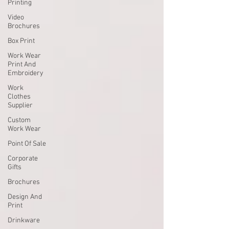
Printing
Video
Brochures
Box Print
Work Wear
Print And
Embroidery
Work
Clothes
Supplier
Custom
Work Wear
Point Of Sale
Corporate
Gifts
Brochures
Design And
Print
Drinkware