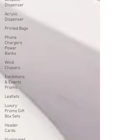
Dispenser
Acrylic
Dispenser
Printed Bags
Phone
Chargers
Power
Banks
Wind
Chasers
Exhibitions
& Events
Promo
Leaflets
Luxury
Promo Gift
Box Sets
Header
Cards
Illuminated