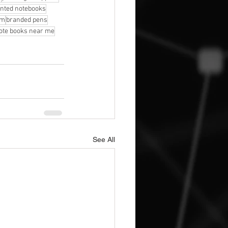
inted notebooks
am
branded pens
note books near me
See All