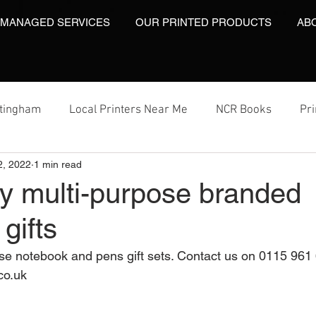
 MANAGED SERVICES
OUR PRINTED PRODUCTS
AB
ttingham
Local Printers Near Me
NCR Books
Pr
2, 2022
1 min read
t
Labels On A Roll
Label Print
Video Brochures
y multi-purpose branded
gifts
Video Brochures UK
Video Books
Video Brochure
e notebook and pens gift sets. Contact us on 0115 961 
co.uk 
inting
Video Brochures
Box Print
Work Wear Pr