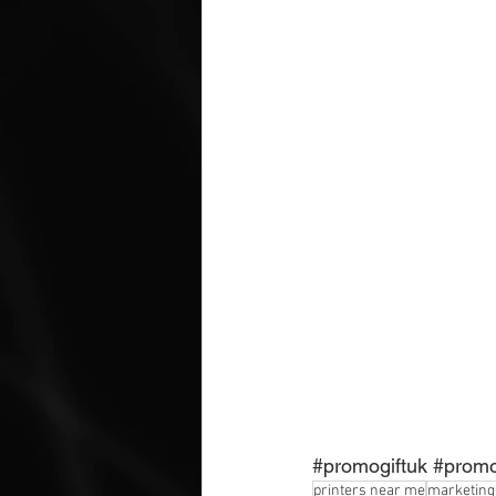
#promogiftuk
#promo
printers near me
marketing