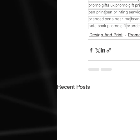
promo gifts uk
promo gift pr
pen print
pen printing servi
branded pens near me
bran
note book promo gift
brande
Design And Print
Promot
Recent Posts