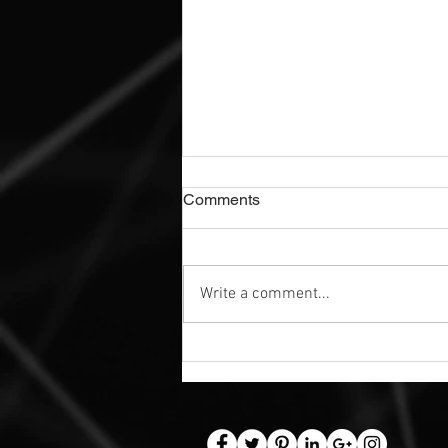
Comments
Write a comment...
Exterior Dibond Safety Signs |
Nottingham