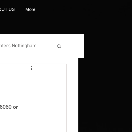
OUT US
More
inters Nottingham
 Manufacturer
6060 or 
int And Embroidery