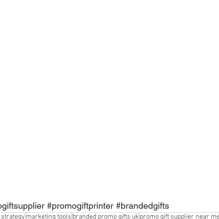
giftsupplier
#promogiftprinter
#brandedgifts
 strategy
marketing tools
branded promo gifts uk
promo gift supplier near m