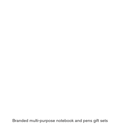
Branded multi-purpose notebook and pens gift sets