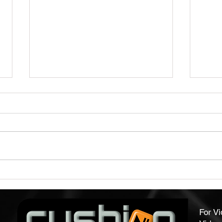
Capture Audience Attention
Qual
With Our Video Brochures
Form
For V