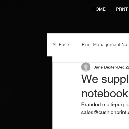
HOME
PRNT
All Posts
Print Management No
Jane Dexter
Dec 2
Printing Services
NCR Prin
We suppl
notebook 
Video Brochures Marketing
Branded multi-purpos
sales@cushionprint.
Direct Marketing
Label Pr