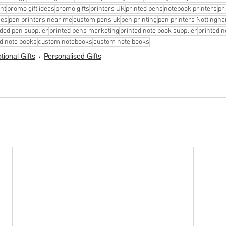
int
promo gift ideas
promo gifts
printers UK
printed pens
notebook printers
pr
ces
pen printers near me
custom pens uk
pen printing
pen printers Nottingh
ded pen supplier
printed pens marketing
printed note book supplier
printed 
d note books
custom notebooks
custom note books
ional Gifts
Personalised Gifts