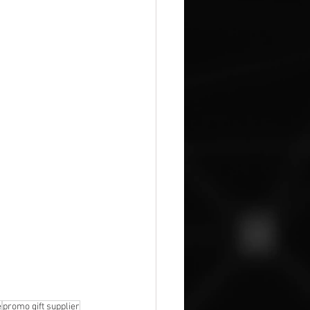
e
promo gift supplier