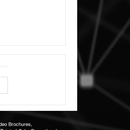
ity Bespoke Business
 Print
ideo Brochures,