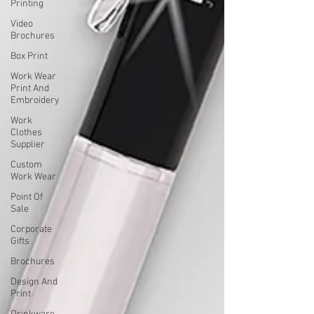
Printing
Video
Brochures
Box Print
Work Wear
Print And
Embroidery
Work
Clothes
Supplier
Custom
Work Wear
Point Of
Sale
Corporate
Gifts
Brochures
Design And
Print