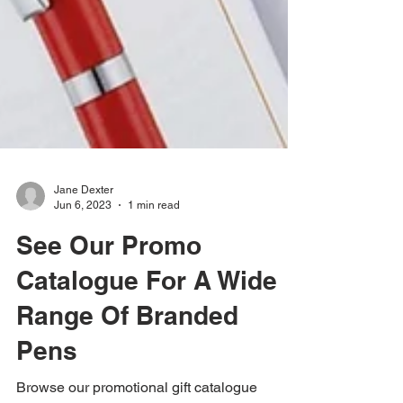
Jane Dexter
Jun 6, 2023
1 min read
See Our Promo
Catalogue For A Wide