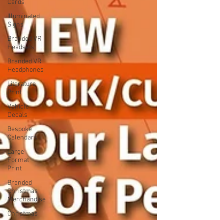
Cards
Illuminated
Signs
Branded VR
Headsets
Branded VR
Headphones
Literature
Print
Vehicle
Decals
Bespoke
Calendars
Large
Format
Print
Branded
Christmas
Merchandise
Christmas