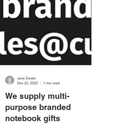
Jane Dexter