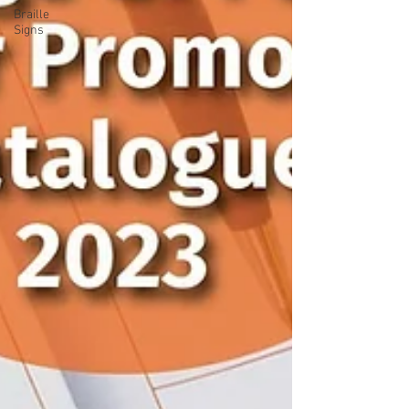
Braille
Signs