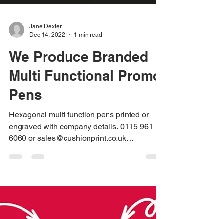
Jane Dexter
Dec 14, 2022
1 min read
We Produce Branded
Multi Functional Promo
Pens