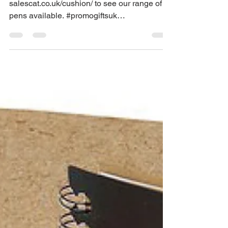
Range Of Branded
Pens
Browse our promotional gift catalogue
salescat.co.uk/cushion/ to see our range of
pens available. #promogiftsuk
#brandedpromogiftsupplier...