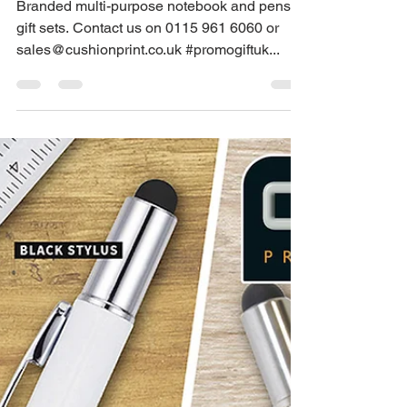
Dec 22, 2022
1 min read
We supply multi-
purpose branded
notebook gifts
Branded multi-purpose notebook and pens
gift sets. Contact us on 0115 961 6060 or
sales@cushionprint.co.uk #promogiftuk...