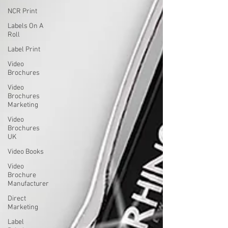
NCR Print
Labels On A
Roll
Label Print
Video
Brochures
Video
Brochures
Marketing
Video
Brochures
UK
Video Books
Video
Brochure
Manufacturer
Direct
Marketing
Label