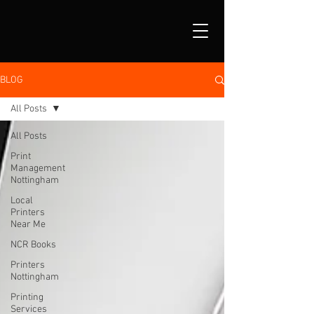
BLOG
All Posts
All Posts
Print
Management
Nottingham
Local
Printers
Near Me
NCR Books
Printers
Nottingham
Printing
Services