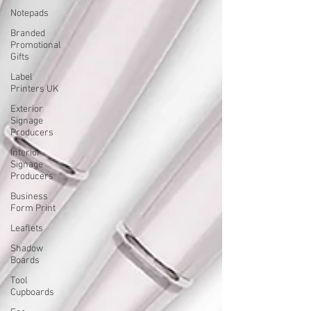
Notepads
Branded
Promotional
Gifts
Label
Printers UK
Exterior
Signage
Producers
Interior
Signage
Producers
Business
Form Print
Leaflets
Shadow
Boards
Tool
Cupboards