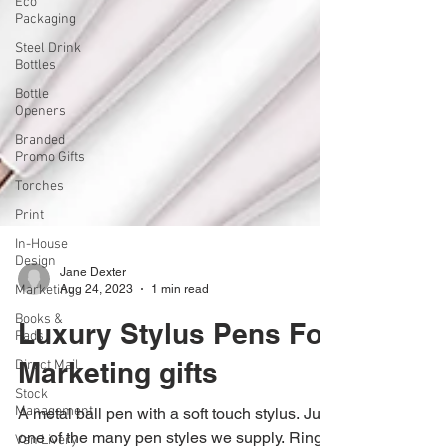
Eco
Packaging
Steel Drink
Bottles
Bottle
Openers
Branded
Promo Gifts
Torches
Print
In-House
Design
Marketing
Books &
Jane Dexter
Pads
Aug 24, 2023
1 min read
Direct Mail
Luxury Stylus Pens For
Stock
Management
Marketing gifts
Van Livery