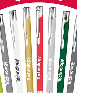
Hexagonal multi function pens printed or
engraved with company details. 0115 961
6060 or sales@cushionprint.co.uk
#multifunctionpen...