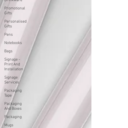
Drinkware
Promotional
Gifts
Personalised
Gifts
Pens
Notebooks
Bags
Signage -
Print And
Installation
Signage
Services
Packaging
Tape
Packaging
And Boxes
Packaging
Mugs