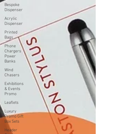
Bespoke
Dispenser
Acrylic
Dispenser
Printed
Bags
Phone
Chargers
Power
Banks
Wind
Chasers
Exhibitions
& Events
Promo
Leaflets
Luxury
Promo Gift
Box Sets
Header