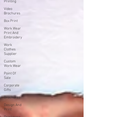
Printing
Video
Brochures
Box Print
Work Wear
Print And
Embroidery
Work
Clothes
Supplier
Custom
Work Wear
Point Of
Sale
Corporate
Gifts
Brochures
Design And
Print