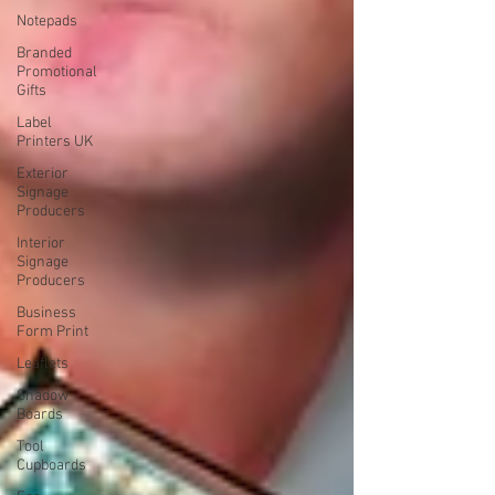
Notepads
Branded
Promotional
Gifts
Label
Printers UK
Exterior
Signage
Producers
Interior
Signage
Producers
Business
Form Print
Leaflets
Shadow
Boards
Tool
Cupboards