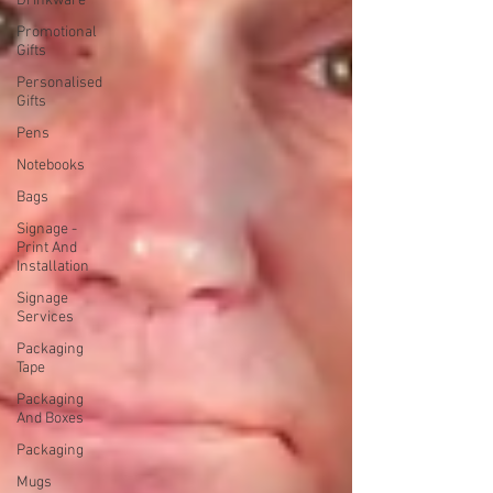
Drinkware
Promotional
Gifts
Personalised
Gifts
Pens
Notebooks
Bags
Signage -
Print And
Installation
Signage
Services
Packaging
Tape
Packaging
And Boxes
Packaging
Mugs