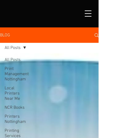
BLOG
All Posts
All Posts
Print
Management
Nottingham
Local
Printers
Near Me
NCR Books
Printers
Nottingham
Printing
Services