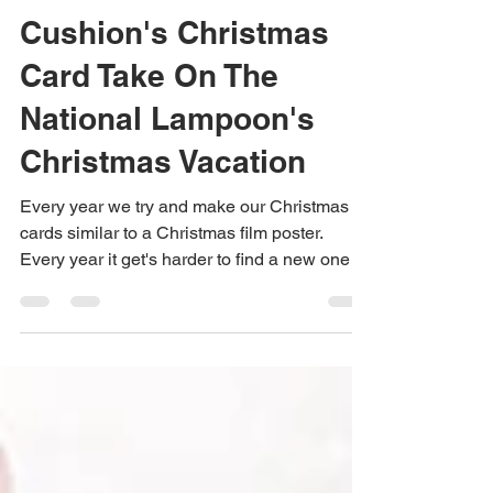
Jane Dexter
Dec 19, 2022
1 min read
Cushion's Christmas
Card Take On The
National Lampoon's
Christmas Vacation
Every year we try and make our Christmas
cards similar to a Christmas film poster.
Every year it get's harder to find a new one to
do....