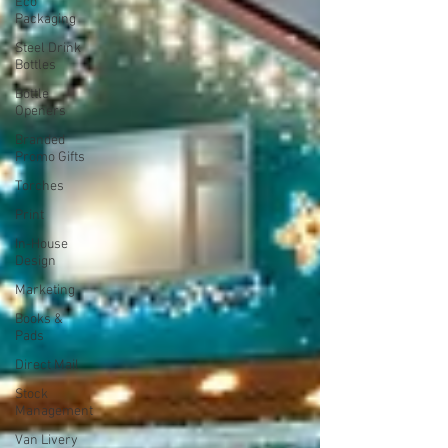
Eco
Packaging
Steel Drink
Bottles
Bottle
Openers
Branded
Promo Gifts
Torches
Print
In-House
Design
Marketing
Books &
Pads
Direct Mail
Stock
Management
Van Livery