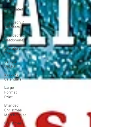
Cards
Illuminated
Signs
Branded VR
Headsets
Branded VR
Headphones
Literature
Print
Vehicle
Decals
Bespoke
Calendars
Large
Format
Print
Branded
Christmas
Merchandise
Christmas