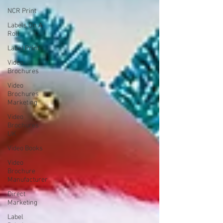
NCR Print
Labels On A
Roll
Label Print
Video
Brochures
Video
Brochures
Marketing
Video
Brochures
UK
Video Books
Video
Brochure
Manufacturer
Direct
Marketing
Label