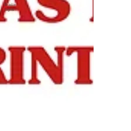
Braille
Signs