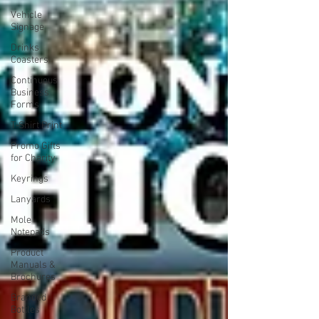
Vehicle
Signage
Drinks
Coasters
Continuous
Business
Forms
T-Shirt Print
Promo Gifts
for Charity
Keyrings
Lanyards
Mole
Notepads
Product
Manuals &
Brochures
Branded
Bottles