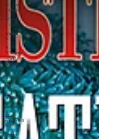
Bespoke
Dispenser
Acrylic
Dispenser
Printed
Bags
Phone
Chargers
Power
Banks
Wind
Chasers
Exhibitions
& Events
Promo
Leaflets
Luxury
Promo Gift
Box Sets
Header