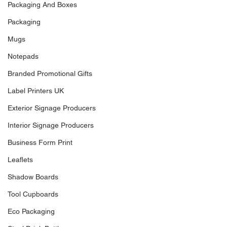
Packaging And Boxes
Packaging
Mugs
Notepads
Branded Promotional Gifts
Label Printers UK
Exterior Signage Producers
Interior Signage Producers
Business Form Print
Leaflets
Shadow Boards
Tool Cupboards
Eco Packaging