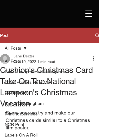
Post
All Posts
Jane Dexter
All Posts
Dec 19, 2022
1 min read
Cushion's Christmas Card
Print Management Nottingham
Take On The National
Local Printers Near Me
Lampoon's Christmas
NCR Books
Vacation
Printers Nottingham
Every year we try and make our 
Printing Services
Christmas cards similar to a Christmas 
NCR Print
film poster.
Labels On A Roll