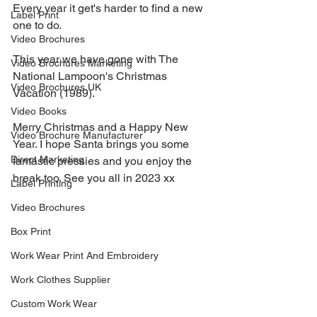
Every year it get's harder to find a new 
Label Print
one to do.
Video Brochures
This year we have gone with The 
Video Brochures Marketing
National Lampoon's Christmas 
Video Brochures UK
Vacation (1989). 
Video Books
Merry Christmas and a Happy New 
Video Brochure Manufacturer
Year. I hope Santa brings you some 
Direct Marketing
fantastic pressies and you enjoy the 
break too. See you all in 2023 xx
Label Printing
Video Brochures
Box Print
Work Wear Print And Embroidery
Work Clothes Supplier
Custom Work Wear