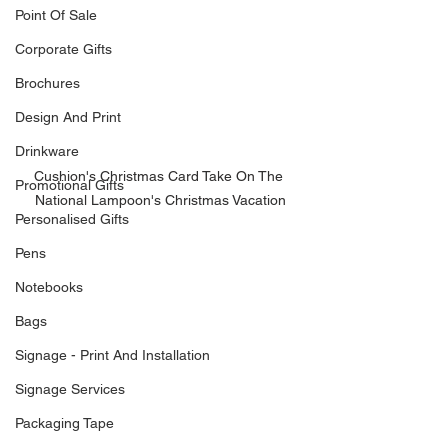
Point Of Sale
Corporate Gifts
Brochures
Design And Print
Drinkware
Cushion's Christmas Card Take On The 
Promotional Gifts
National Lampoon's Christmas Vacation
Personalised Gifts
Pens
Notebooks
Bags
Signage - Print And Installation
Signage Services
Packaging Tape