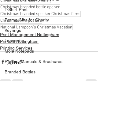
Christmas branded tumbler
Christmas branded bottle opener
T-Shirt Print
Christmas branded speaker
Christmas films
Promo Gifts for Charity
Christmas film posters
National Lampoon's Christmas Vacation
Keyrings
Print Management Nottingham
Lanyards
Printers Nottingham
Printing Services
Mole Notepads
Product Manuals & Brochures
Branded Bottles
Bespoke Dispenser
Acrylic Dispenser
See All
Recent Posts
Printed Bags
Phone Chargers Power Banks
Wind Chasers
Exhibitions & Events Promo