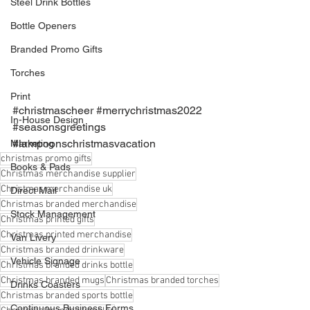
Steel Drink Bottles
Bottle Openers
Branded Promo Gifts
Torches
Print
#christmascheer
#merrychristmas2022
In-House Design
#seasonsgreetings
#lampoonschristmasvacation
Marketing
christmas promo gifts
Books & Pads
Christmas merchandise supplier
Christmas merchandise uk
Direct Mail
Christmas branded merchandise
Stock Management
Christmas printed gifts
Christmas printed merchandise
Van Livery
Christmas branded drinkware
Vehicle Signage
Christmas branded drinks bottle
Christmas branded mugs
Christmas branded torches
Drinks Coasters
Christmas branded sports bottle
Continuous Business Forms