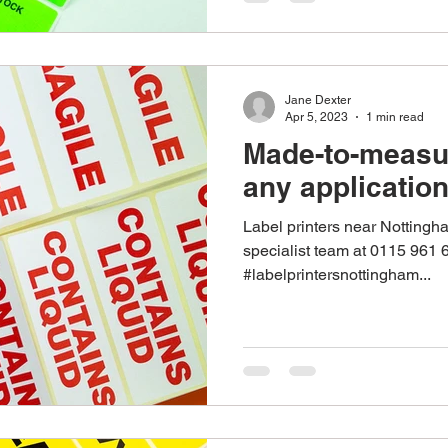
Jane Dexter
Apr 5, 2023
1 min read
Made-to-measur
any applicatio
Label printers near Nottingh
specialist team at 0115 961 
#labelprintersnottingham...