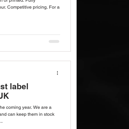
n or printed. Fully
our. Competitive pricing. For a
st label
 UK
 the coming year. We are a
nd can keep them in stock
..