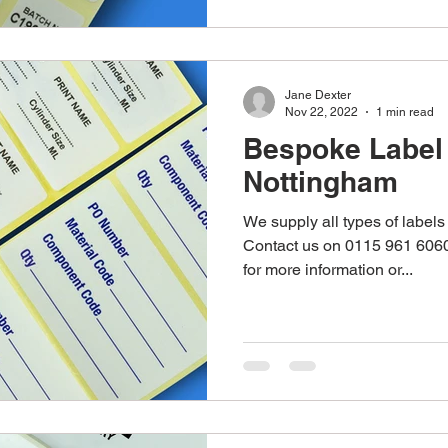
Jane Dexter
Nov 22, 2022
1 min read
Bespoke Label 
Nottingham
We supply all types of labels 
Contact us on 0115 961 6060
for more information or...