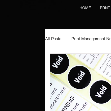
HOME
PRNT
All Posts
Print Management No
Printing Services
NCR Pr
Video Brochures Marketing
Direct Marketing
Label Pr