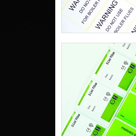
Work Clothes Supplier
Cu
Design And Print
Drinkwa
Bags