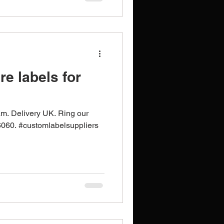
e labels for
n
am. Delivery UK. Ring our
6060. #customlabelsuppliers