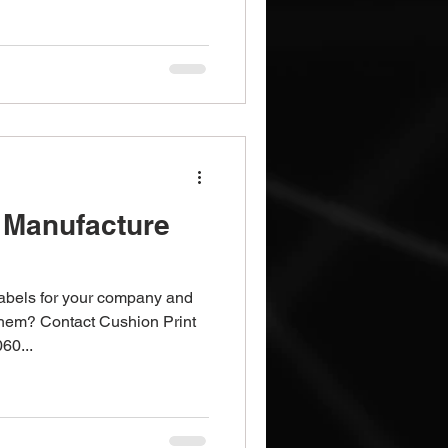
 Manufacture
labels for your company and
them? Contact Cushion Print
60...