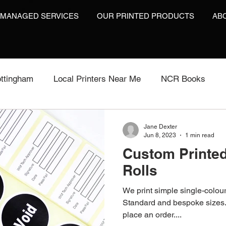
 MANAGED SERVICES
OUR PRINTED PRODUCTS
AB
ttingham
Local Printers Near Me
NCR Books
int
Labels On A Roll
Label Print
Video Brochu
Jane Dexter
Jun 8, 2023
1 min read
Custom Printe
Video Brochures UK
Video Books
Video Brochur
Rolls
We print simple single-colou
inting
Video Brochures
Box Print
Work Wear P
Standard and bespoke sizes. 
place an order....