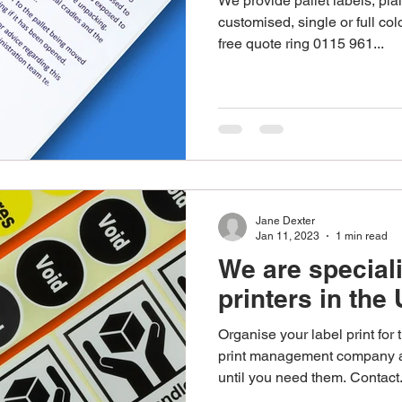
We provide pallet labels, plai
customised, single or full col
free quote ring 0115 961...
Jane Dexter
Jan 11, 2023
1 min read
We are speciali
printers in the
Organise your label print for
print management company a
until you need them. Contact.