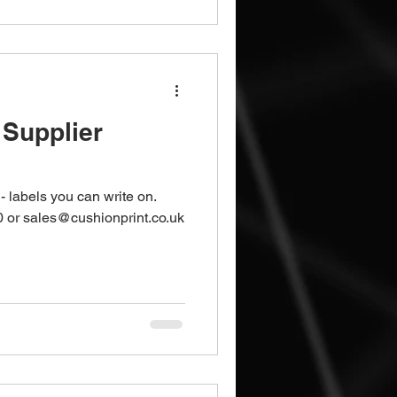
Supplier
- labels you can write on.
 or sales@cushionprint.co.uk