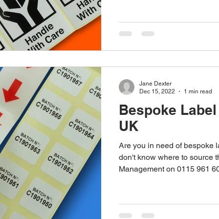
Jane Dexter
Dec 15, 2022
1 min read
Bespoke Label
UK
Are you in need of bespoke 
don't know where to source 
Management on 0115 961 60