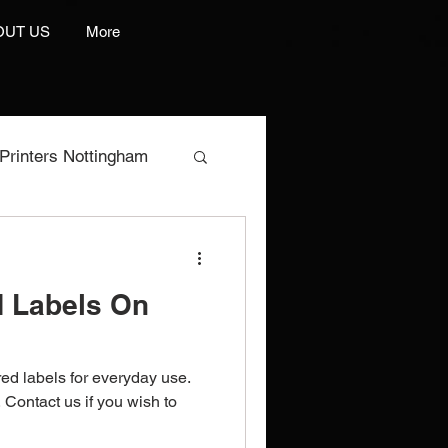
OUT US
More
Printers Nottingham
res
d Labels On
e Manufacturer
red labels for everyday use.
rint And Embroidery
Contact us if you wish to