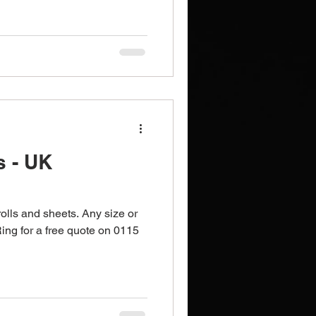
Brochures
Notebooks
s - UK
rolls and sheets. Any size or
Ring for a free quote on 0115