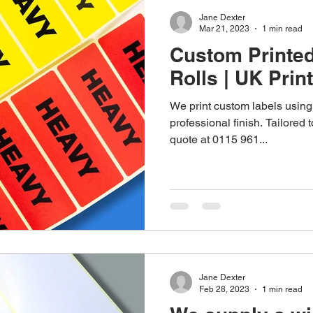
Jane Dexter
Mar 21, 2023
1 min read
Custom Printe
Rolls | UK Prin
We print custom labels using 
professional finish. Tailored
quote at 0115 961...
Jane Dexter
Feb 28, 2023
1 min read