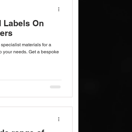
d Labels On
ters
specialist materials for a
 to your needs. Get a bespoke