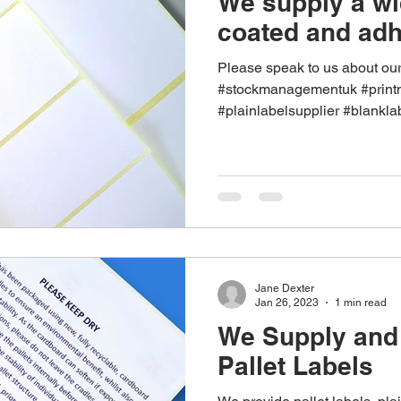
We supply a wi
coated and adh
Please speak to us about ou
#stockmanagementuk #prin
#plainlabelsupplier #blankla
Jane Dexter
Jan 26, 2023
1 min read
We Supply and 
Pallet Labels