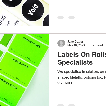
stom Work Wear
Point Of Sale
Corporate Gifts
re
Promotional Gifts
Personalised Gifts
Pens
Jane Dexter
May 18, 2023
1 min read
Labels On Roll
Specialists
We specialise in stickers on 
shape. Metallic options too. 
961 6060....