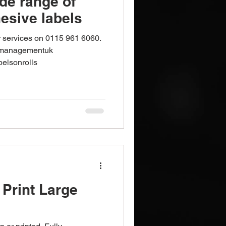
de range of
esive labels
r services on 0115 961 6060.
tmanagementuk
belsonrolls
Print Large