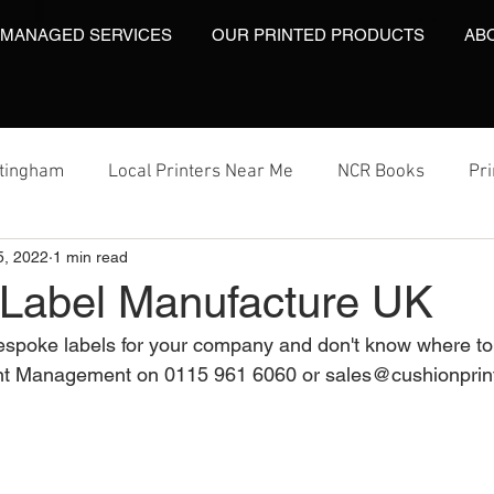
 MANAGED SERVICES
OUR PRINTED PRODUCTS
AB
ttingham
Local Printers Near Me
NCR Books
Pr
5, 2022
1 min read
t
Labels On A Roll
Label Print
Video Brochures
Label Manufacture UK
bespoke labels for your company and don't know where t
Video Brochures UK
Video Books
Video Brochure
nt Management on 0115 961 6060 or sales@cushionprint
inting
Video Brochures
Box Print
Work Wear Pr