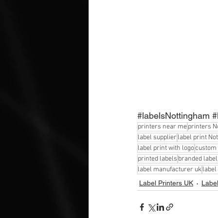
#labelsNottingham
#
printers near me
printers 
label supplier
label print N
label print with logo
custom 
printed labels
branded label
label manufacturer uk
label
Label Printers UK
Label