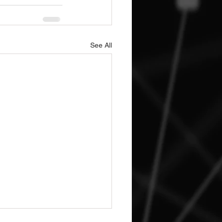
See All