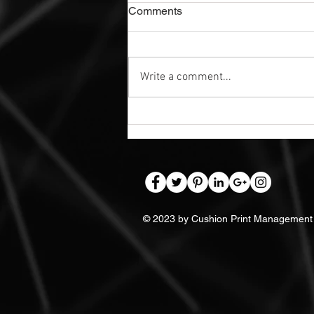
Comments
Write a comment...
Exterior Dibond Safety Signs |
Nottingham
© 2023 by Cushion Print Management