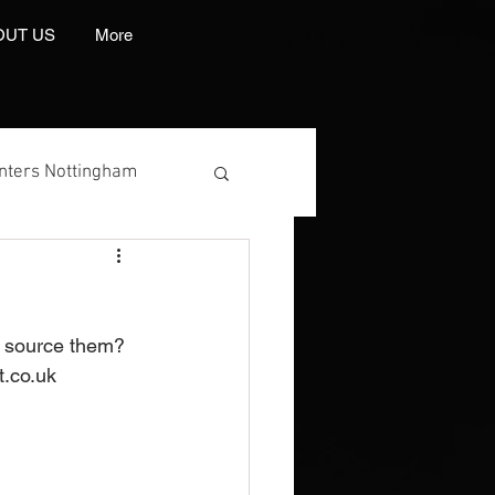
OUT US
More
inters Nottingham
o source them? 
 Manufacturer
.co.uk 
int And Embroidery