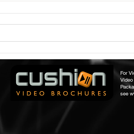
Capture Audience Attention
Qual
With Our Video Brochures
Form
For V
Video 
Packa
see
w