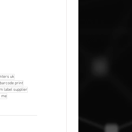
inters uk
 barcode print
m label supplier
r me