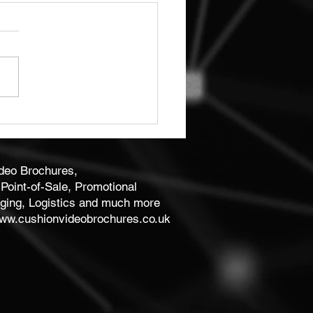
ity Bespoke Business
 Print
ideo Brochures,
Point-of-Sale, Promotional
ging, Logistics and much more
ww.cushionvideobrochures.co.uk