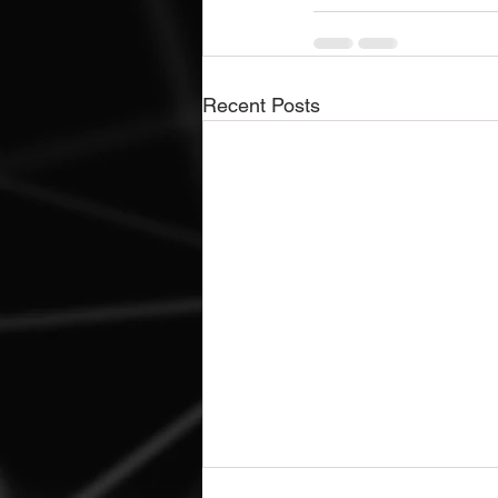
Recent Posts