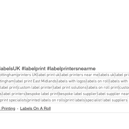
labelsUK
#labelprint
#labelprintersnearme
Nottingham
printers UK
label print uk
label printers near me
labels uk
label pr
ottingham
label print East Midlands
labels with logos
labels on roll
labels with
label print
custom label printer
label print solutions
labels on roll print
custo
s
label printers
bespoke label print
bespoke label supplier
label supplier nea
 print specialists
printed labels on rolls
print labels
specialist label suppliers
 Printing
Labels On A Roll