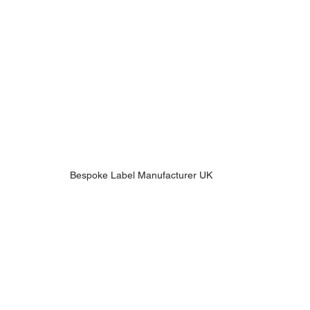
Bespoke Label Manufacturer UK