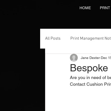
HOME
PRNT
All Posts
Print Management No
Jane Dexter
Dec 1
Printing Services
NCR Prin
Bespoke 
Are you in need of 
Video Brochures Marketing
Contact Cushion Pri
Direct Marketing
Label Pr