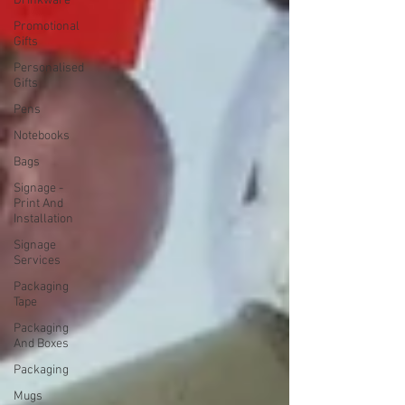
Drinkware
Promotional
Gifts
Personalised
Gifts
Pens
Notebooks
Bags
Signage -
Print And
Installation
Signage
Services
Packaging
Tape
Packaging
And Boxes
Packaging
Mugs