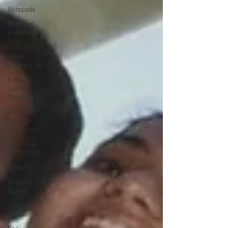
Notepads
Branded
Promotional
Gifts
Label
Printers UK
Exterior
Signage
Producers
Interior
Signage
Producers
Business
Form Print
Leaflets
Shadow
Boards
Tool
Cupboards