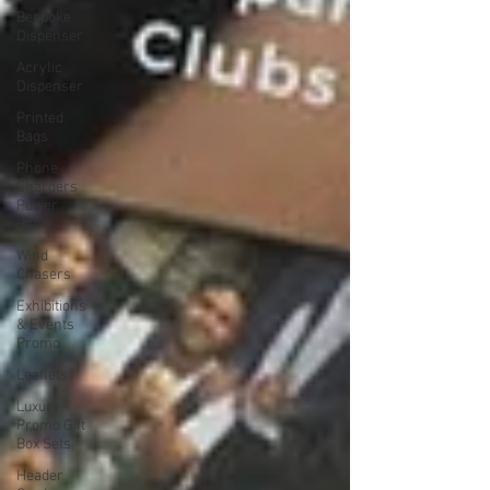
Bespoke
Dispenser
Acrylic
Dispenser
Printed
Bags
Phone
Chargers
Power
Banks
Wind
Chasers
Exhibitions
& Events
Promo
Leaflets
Luxury
Promo Gift
Box Sets
Header