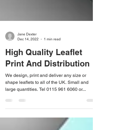
Jane Dexter
Dec 14, 2022
1 min read
High Quality Leaflet
Print And Distribution
We design, print and deliver any size or
shape leaflets to all of the UK. Small and
large quantities. Tel 0115 961 6060 or...