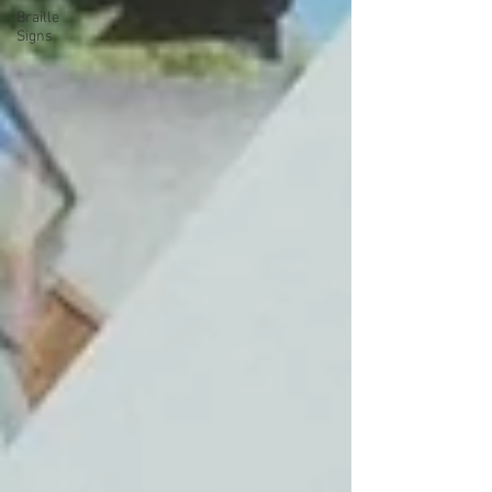
Braille
Signs