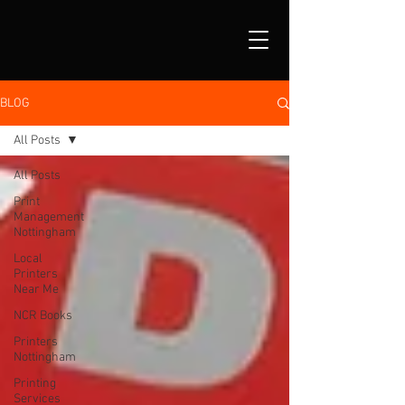
BLOG
All Posts
All Posts
Print
Management
Nottingham
Local
Printers
Near Me
NCR Books
Printers
Nottingham
Printing
Services