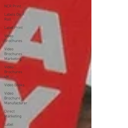
NCR Print
Labels On A
Roll
Label Print
Video
Brochures
Video
Brochures
Marketing
Video
Brochures
UK
Video Books
Video
Brochure
Manufacturer
Direct
Marketing
Label