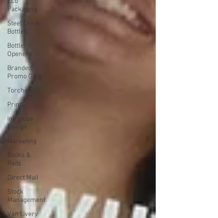
Eco
Packaging
Steel Drink
Bottles
Bottle
Openers
Branded
Promo Gifts
Torches
Print
In-House
Design
Marketing
Books &
Pads
Direct Mail
Stock
Management
Van Livery