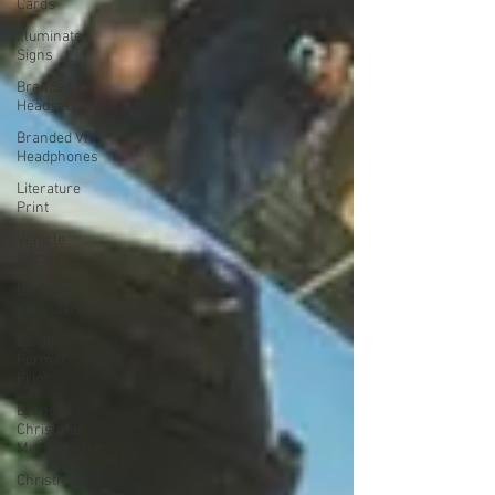
Cards
Illuminated
Signs
Branded VR
Headsets
Branded VR
Headphones
Literature
Print
Vehicle
Decals
Bespoke
Calendars
Large
Format
Print
Branded
Christmas
Merchandise
Christmas