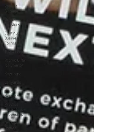
Vehicle
Signage
Drinks
Coasters
Continuous
Business
Forms
T-Shirt Print
Promo Gifts
for Charity
Keyrings
Lanyards
Mole
Notepads
Product
Manuals &
Brochures
Branded
Bottles