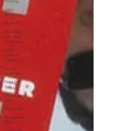
Printing
Video
Brochures
Box Print
Work Wear
Print And
Embroidery
Work
Clothes
Supplier
Custom
Work Wear
Point Of
Sale
Corporate
Gifts
Brochures
Design And
Print