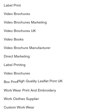
Label Print
Video Brochures
Video Brochures Marketing
Video Brochures UK
Video Books
Video Brochure Manufacturer
Direct Marketing
Label Printing
Video Brochures
High Quality Leaflet Print UK
Box Print
Work Wear Print And Embroidery
Work Clothes Supplier
Custom Work Wear