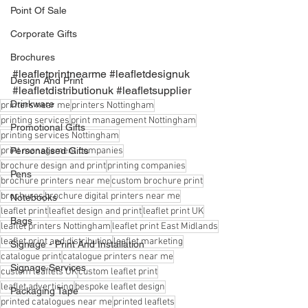
Point Of Sale
Corporate Gifts
Brochures
#leafletprintnearme
#leafletdesignuk
Design And Print
#leafletdistributionuk
#leafletsupplier
Drinkware
printers near me
printers Nottingham
printing services
print management Nottingham
Promotional Gifts
printing services Nottingham
print management companies
Personalised Gifts
brochure design and print
printing companies
Pens
brochure printers near me
custom brochure print
brochures
brochure digital printers near me
Notebooks
leaflet print
leaflet design and print
leaflet print UK
Bags
leaflet printers Nottingham
leaflet print East Midlands
leaflet print and distribution
leaflet marketing
Signage - Print And Installation
catalogue print
catalogue printers near me
Signage Services
custom leaflets UK
custom leaflet print
leaflet advertising
bespoke leaflet design
Packaging Tape
printed catalogues near me
printed leaflets