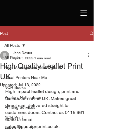
Post
All Posts
Jane Dexter
All Posts
Apr 25, 2022
1 min read
High Quality Leaflet Print
Print Management Nottingham
UK
Local Printers Near Me
Updated:
Jul 13, 2022
NCR Books
High impact leaflet design, print and 
Printers Nottingham
distribution in the UK. Makes great 
direct mail delivered straight to 
Printing Services
customers doors. Contact us 0115 961 
NCR Print
6060 or email 
sales@cushionprint.co.uk. 
Labels On A Roll