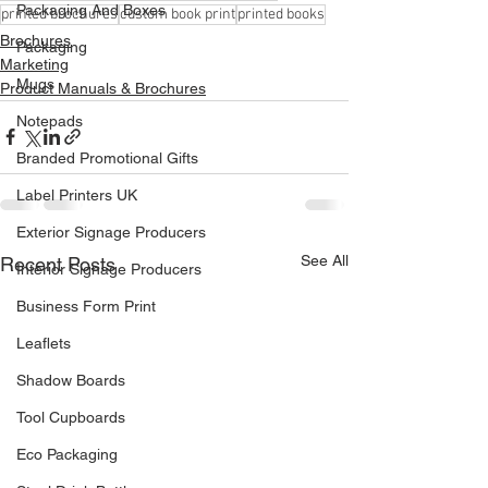
Packaging And Boxes
printed brochures
custom book print
printed books
Brochures
Packaging
Marketing
Mugs
Product Manuals & Brochures
Notepads
Branded Promotional Gifts
Label Printers UK
Exterior Signage Producers
See All
Recent Posts
Interior Signage Producers
Business Form Print
Leaflets
Shadow Boards
Tool Cupboards
Eco Packaging