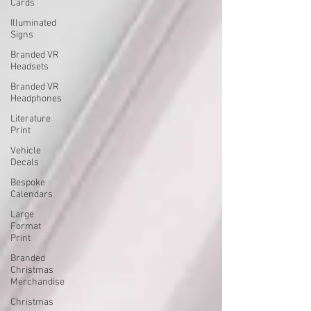
Cards
Illuminated
Signs
Branded VR
Headsets
Branded VR
Headphones
Literature
Print
Vehicle
Decals
Bespoke
Calendars
Large
Format
Print
Branded
Christmas
Merchandise
Christmas