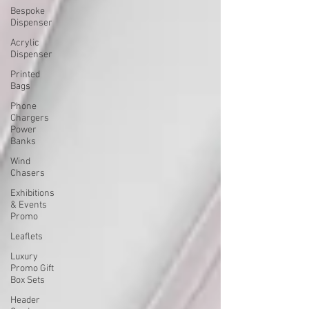
Bespoke
Dispenser
Acrylic
Dispenser
Printed
Bags
Phone
Chargers
Power
Banks
Wind
Chasers
Exhibitions
& Events
Promo
Leaflets
Luxury
Promo Gift
Box Sets
Header