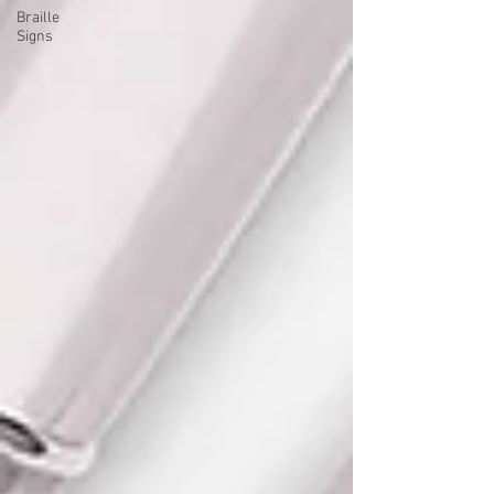
Braille
Signs