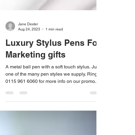
Jane Dexter
Aug 24, 2023
1 min read
Luxury Stylus Pens For
Marketing gifts
A metal ball pen with a soft touch stylus. Just
one of the many pen styles we supply. Ring
0115 961 6060 for more info on our promo...