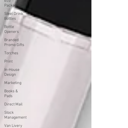
Eco
Packaging
Steel Drink
Bottles
Bottle
Openers
Branded
Promo Gifts
Torches
Print
In-House
Design
Marketing
Books &
Pads
Direct Mail
Stock
Management
Van Livery