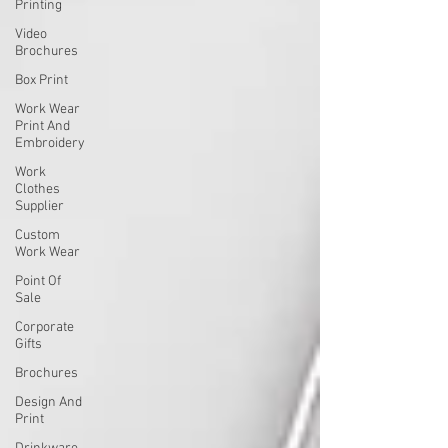
Printing
Video
Brochures
Box Print
Work Wear
Print And
Embroidery
Work
Clothes
Supplier
Custom
Work Wear
Point Of
Sale
Corporate
Gifts
Brochures
Design And
Print