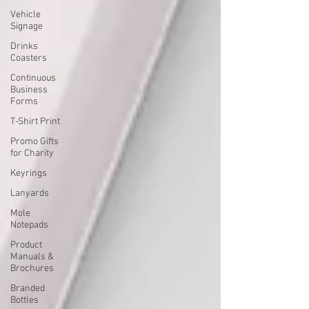
Vehicle
Signage
Drinks
Coasters
Continuous
Business
Forms
T-Shirt Print
Promo Gifts
for Charity
Keyrings
Lanyards
Mole
Notepads
Product
Manuals &
Brochures
Branded
Bottles