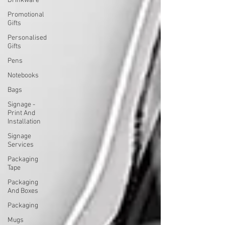
Drinkware
Promotional
Gifts
Personalised
Gifts
Pens
Notebooks
Bags
Signage -
Print And
Installation
Signage
Services
Packaging
Tape
Packaging
And Boxes
Packaging
Mugs