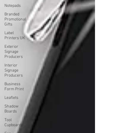
Notepads
Branded
Promotional
Gifts
Label
Printers UK
Exterior
Signage
Producers
Interior
Signage
Producers
Business
Form Print
Leaflets
Shadow
Boards
Tool
Cupboards