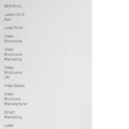
NCR Print
Labels On A
Roll
Label Print
Video
Brochures
Video
Brochures
Marketing
Video
Brochures
UK
Video Books
Video
Brochure
Manufacturer
Direct
Marketing
Label