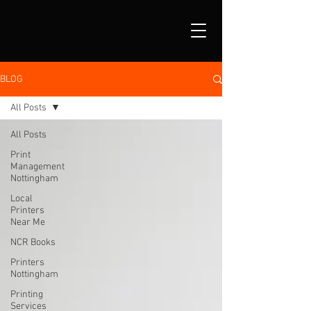
BLOG
All Posts
All Posts
Print
Management
Nottingham
Local
Printers
Near Me
NCR Books
Printers
Nottingham
Printing
Services