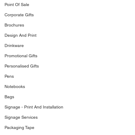
Point Of Sale
Corporate Gifts
Brochures
Design And Print
Drinkware
Promotional Gifts
Personalised Gifts
Pens
Notebooks
Bags
Signage - Print And Installation
Signage Services
Packaging Tape