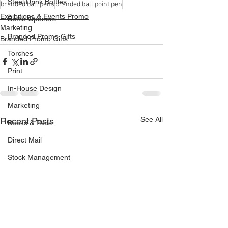
Steel Drink Bottles
branded ball pens
branded ball point pen
Exhibitions & Events Promo
Bottle Openers
Marketing
Branded Promo Gifts
Branded Promo Gifts
Torches
Print
In-House Design
Marketing
See All
Recent Posts
Books & Pads
Direct Mail
Stock Management
Van Livery
Vehicle Signage
Drinks Coasters
Continuous Business Forms