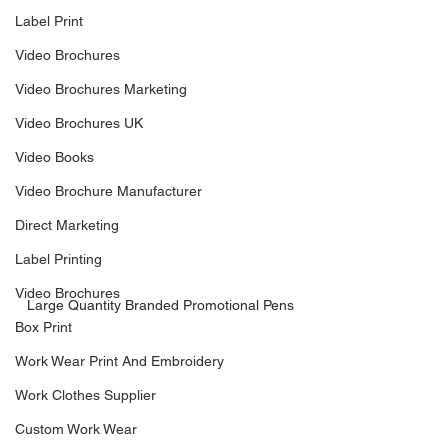
Label Print
Video Brochures
Video Brochures Marketing
Video Brochures UK
Video Books
Video Brochure Manufacturer
Direct Marketing
Label Printing
Video Brochures
Large Quantity Branded Promotional Pens
Box Print
Work Wear Print And Embroidery
Work Clothes Supplier
Custom Work Wear