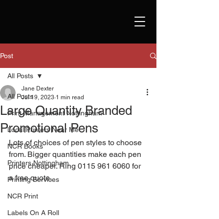
Post
All Posts
Jane Dexter
All Posts
Jul 19, 2023
1 min read
Large Quantity Branded
Print Management Nottingham
Promotional Pens
Local Printers Near Me
Lots of choices of pen styles to choose 
NCR Books
from. Bigger quantities make each pen 
Printers Nottingham
price cheaper. Ring 0115 961 6060 for 
a free quote. 
Printing Services
NCR Print
Labels On A Roll