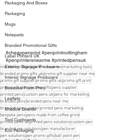
Packaging And Boxes
Packaging
Mugs
Notepads
Branded Promotional Gifts
#cheappenprint
#penprintnottingham
Label Printers UK
#penprintersnearme
#printedpensuk
Exterior Signage Producers
marketing ideas
printers near me
marketing tools
branded promo gifts uk
promo gift supplier near me
Interior Signage Producers
promo gift supplier
promo gifts uk
promo gift print
promo gift ideas
promo gifts
pens supplier
Business Form Print
printed pens
custom pens uk
pens for marketing
Leaflets
branded pens
branded pens near me
branded pen supplier
printed pens marketing
Shadow Boards
bespoke pens
pens made from coffee grind
Tool Cupboards
printed pens uk
printed pens solutions
custom pen
branded pen solutions
pen manufacturer
Eco Packaging
pen solutions
pen promo gifts
ball point pen