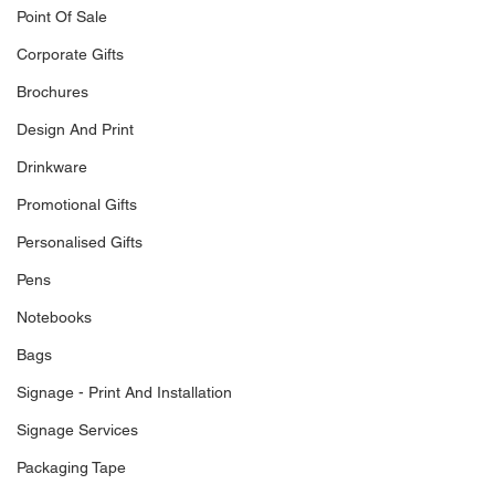
Point Of Sale
Corporate Gifts
Brochures
Design And Print
Drinkware
Promotional Gifts
Personalised Gifts
Pens
Notebooks
Bags
Signage - Print And Installation
Signage Services
Packaging Tape