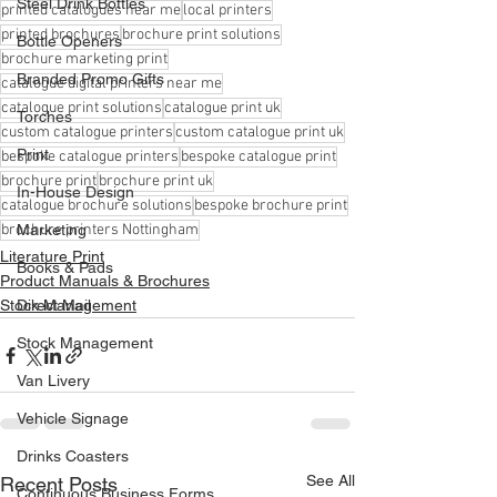
Steel Drink Bottles
printed catalogues near me
local printers
printed brochures
brochure print solutions
Bottle Openers
brochure marketing print
Branded Promo Gifts
catalogue digital printers near me
catalogue print solutions
catalogue print uk
Torches
custom catalogue printers
custom catalogue print uk
Print
bespoke catalogue printers
bespoke catalogue print
brochure print
brochure print uk
In-House Design
catalogue brochure solutions
bespoke brochure print
brochure printers Nottingham
Marketing
Literature Print
Books & Pads
Product Manuals & Brochures
Stock Management
Direct Mail
Stock Management
Van Livery
Vehicle Signage
Drinks Coasters
See All
Recent Posts
Continuous Business Forms