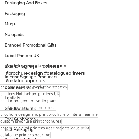
Packaging And Boxes
Packaging
Mugs
Notepads
Branded Promotional Gifts
Label Printers UK
#catalogueandbrochureprint
Exterior Signage Producers
#brochuredesign
#catalogueprinters
Interior Signage Producers
#calalogueprintuk
printers near me
Business Form Print
marketing strategy
printers Nottingham
printers UK
Leaflets
print management Nottingham
print management companies
Shadow Boards
brochure design and print
brochure printers near me
Tool Cupboards
custom brochure print
brochures
brochure digital printers near me
catalogue print
Eco Packaging
catalogue printers near me