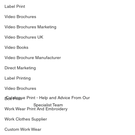
Label Print
Video Brochures
Video Brochures Marketing
Video Brochures UK
Video Books
Video Brochure Manufacturer
Direct Marketing
Label Printing
Video Brochures
Catalogue Print - Help and Advice From Our 
Box Print
Specialist Team
Work Wear Print And Embroidery
Work Clothes Supplier
Custom Work Wear