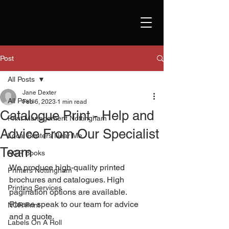
Post
All Posts
Jane Dexter
All Posts
Feb 6, 2023
1 min read
Catalogue Print - Help and
Print Management Nottingham
Advice From Our Specialist
Local Printers Near Me
Team
NCR Books
We produce high-quality printed 
Printers Nottingham
brochures and catalogues. High 
Printing Services
pagination options are available. 
Please speak to our team for advice 
NCR Print
and a quote. 
Labels On A Roll